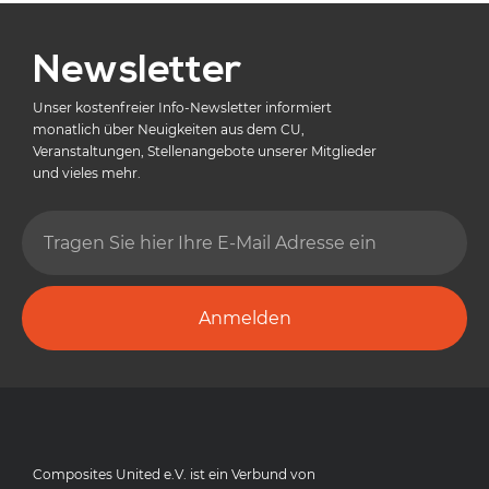
Newsletter
Unser kostenfreier Info-Newsletter informiert
monatlich über Neuigkeiten aus dem CU,
Veranstaltungen, Stellenangebote unserer Mitglieder
und vieles mehr.
Anmelden
Composites United e.V. ist ein Verbund von