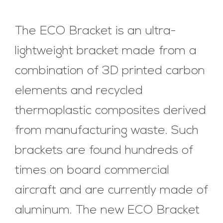
The ECO Bracket is an ultra-
lightweight bracket made from a
combination of 3D printed carbon
elements and recycled
thermoplastic composites derived
from manufacturing waste. Such
brackets are found hundreds of
times on board commercial
aircraft and are currently made of
aluminum. The new ECO Bracket