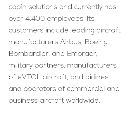
cabin solutions and currently has
over 4,400 employees. Its
customers include leading aircraft
manufacturers Airbus, Boeing,
Bombardier, and Embraer,
military partners, manufacturers
of eVTOL aircraft, and airlines
and operators of commercial and
business aircraft worldwide.