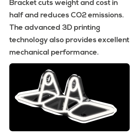
Bracket cuts weight and cost in
half and reduces CO2 emissions.
The advanced 3D printing
technology also provides excellent
mechanical performance.