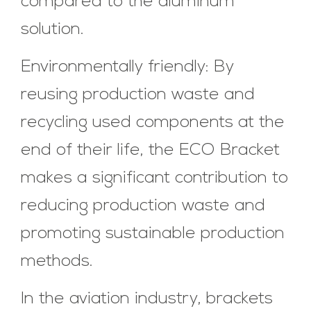
compared to the aluminum
solution.
Environmentally friendly: By
reusing production waste and
recycling used components at the
end of their life, the ECO Bracket
makes a significant contribution to
reducing production waste and
promoting sustainable production
methods.
In the aviation industry, brackets