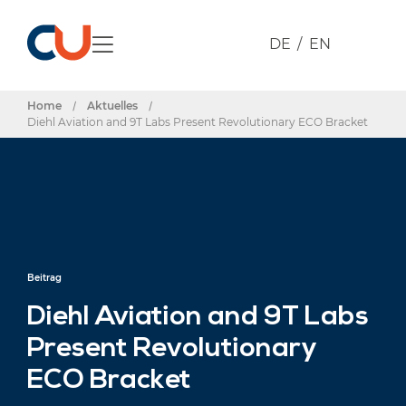
DE
EN
Home
/
Aktuelles
/
Diehl Aviation and 9T Labs Present Revolutionary ECO Bracket
Beitrag
Diehl Aviation and 9T Labs
Present Revolutionary
ECO Bracket