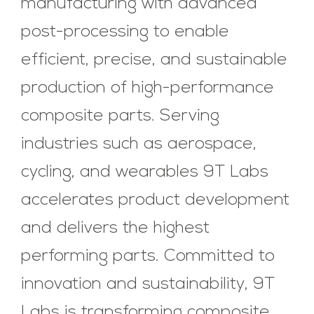
manufacturing with advanced
post-processing to enable
efficient, precise, and sustainable
production of high-performance
composite parts. Serving
industries such as aerospace,
cycling, and wearables 9T Labs
accelerates product development
and delivers the highest
performing parts. Committed to
innovation and sustainability, 9T
Labs is transforming composite