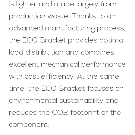
is lighter and made largely from
production waste. Thanks to an
advanced manufacturing process,
the ECO Bracket provides optimal
load distribution and combines
excellent mechanical performance
with cost efficiency. At the same
time, the ECO Bracket focuses on
environmental sustainability and
reduces the CO2 footprint of the
component.