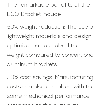
The remarkable benefits of the
ECO Bracket include
50% weight reduction: The use of
lightweight materials and design
optimization has halved the
weight compared to conventional
aluminum brackets.
50% cost savings: Manufacturing
costs can also be halved with the
same mechanical performance