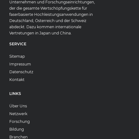
Unternehmen und Forschungseinrichtungen,
der die gesamte Wertschöpfungskette für
faserbasierte Hochleistungsanwendungen in
Deutschland, Österreich und der Schweiz
abdeckt. Dazu kommen internationale
Vertretungen in Japan und China.
SERVICE
Sitemap
Impressum
Datenschutz
Kontakt
LINKS
Über Uns
Netzwerk
Forschung
Bildung
Branchen