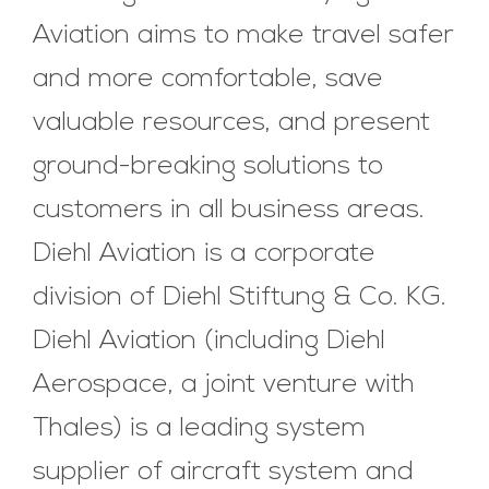
Aviation aims to make travel safer
and more comfortable, save
valuable resources, and present
ground-breaking solutions to
customers in all business areas.
Diehl Aviation is a corporate
division of Diehl Stiftung & Co. KG.
Diehl Aviation (including Diehl
Aerospace, a joint venture with
Thales) is a leading system
supplier of aircraft system and