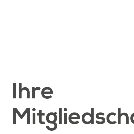
Ihre
Mitgliedsch