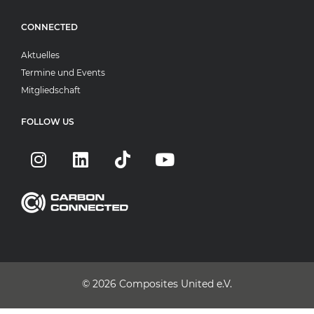
CONNECTED
Aktuelles
Termine und Events
Mitgliedschaft
FOLLOW US
© 2026
Composites United e.V.