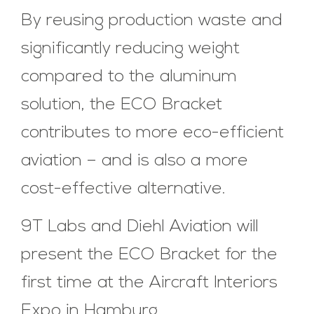
By reusing production waste and
significantly reducing weight
compared to the aluminum
solution, the ECO Bracket
contributes to more eco-efficient
aviation – and is also a more
cost-effective alternative.
9T Labs and Diehl Aviation will
present the ECO Bracket for the
first time at the Aircraft Interiors
Expo in Hamburg.