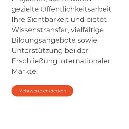
gezielte Öffentlichkeitsarbeit
Ihre Sichtbarkeit und bietet
Wissenstransfer, vielfältige
Bildungsangebote sowie
Unterstützung bei der
Erschließung internationaler
Märkte.
Mehrwerte entdecken