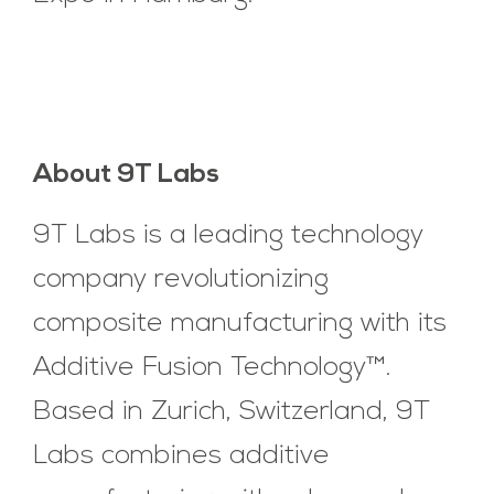
About 9T Labs
9T Labs is a leading technology
company revolutionizing
composite manufacturing with its
Additive Fusion Technology™.
Based in Zurich, Switzerland, 9T
Labs combines additive