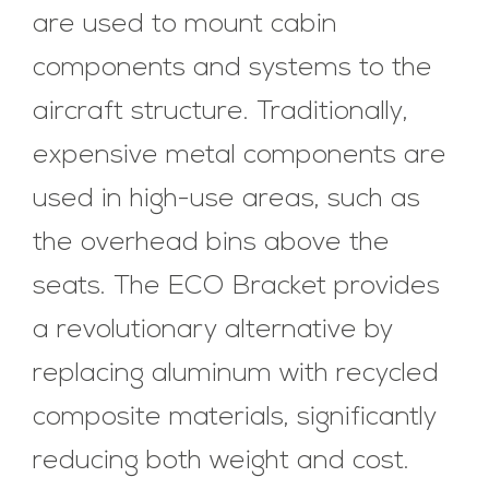
are used to mount cabin
components and systems to the
aircraft structure. Traditionally,
expensive metal components are
used in high-use areas, such as
the overhead bins above the
seats. The ECO Bracket provides
a revolutionary alternative by
replacing aluminum with recycled
composite materials, significantly
reducing both weight and cost.