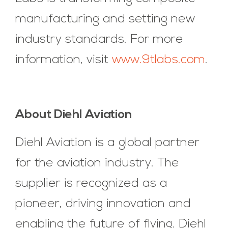
manufacturing and setting new
industry standards. For more
information, visit
www.9tlabs.com
.
About Diehl Aviation
Diehl Aviation is a global partner
for the aviation industry. The
supplier is recognized as a
pioneer, driving innovation and
enabling the future of flying. Diehl