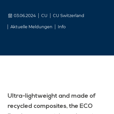
03.06.2024
CU
CU Switzerland
Aktuelle Meldungen
Info
Ultra-lightweight and made of
recycled composites, the ECO