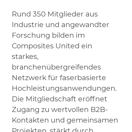
Rund 350 Mitglieder aus
Industrie und angewandter
Forschung bilden im
Composites United ein
starkes,
branchenübergreifendes
Netzwerk für faserbasierte
Hochleistungsanwendungen.
Die Mitgliedschaft eröffnet
Zugang zu wertvollen B2B-
Kontakten und gemeinsamen
Projekten, stärkt durch