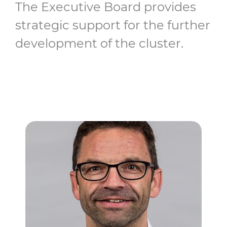
The Executive Board provides
strategic support for the further
development of the cluster.