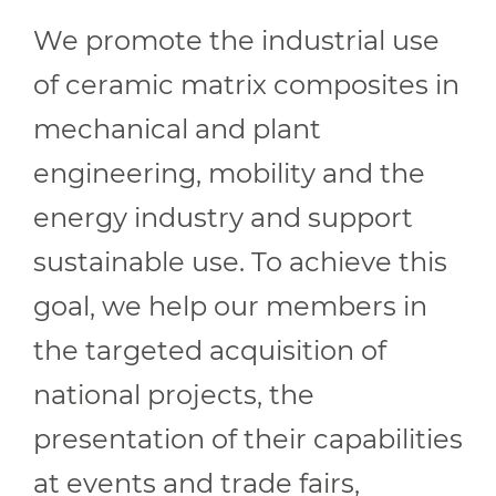
We promote the industrial use
of ceramic matrix composites in
mechanical and plant
engineering, mobility and the
energy industry and support
sustainable use. To achieve this
goal, we help our members in
the targeted acquisition of
national projects, the
presentation of their capabilities
at events and trade fairs,