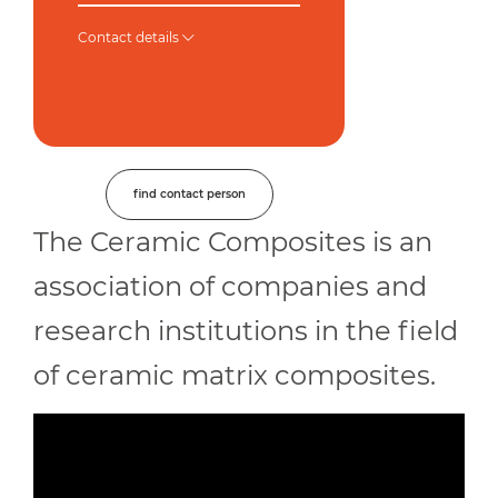
Contact details
find contact person
The Ceramic Composites is an
association of companies and
research institutions in the field
of ceramic matrix composites.