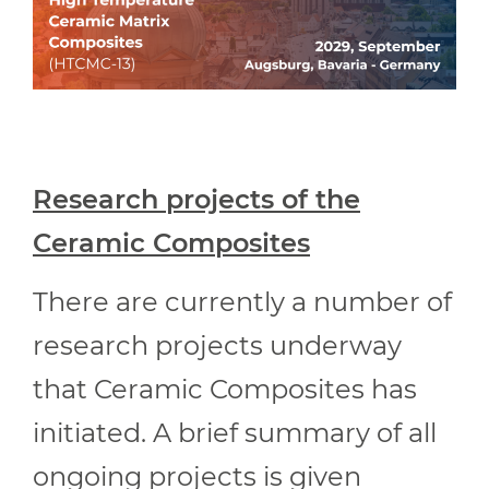
Research projects of the
Ceramic Composites
There are currently a number of
research projects underway
that Ceramic Composites has
initiated. A brief summary of all
ongoing projects is given