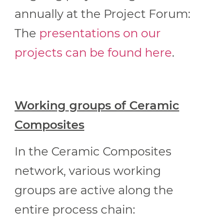
annually at the Project Forum:
The
presentations on our
projects can be found here
.
Working groups of Ceramic
Composites
In the Ceramic Composites
network, various working
groups are active along the
entire process chain: