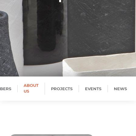
ABOUT
BERS
PROJECTS
EVENTS
NEWS
US