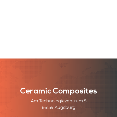
Ceramic Composites
Am Technologiezentrum 5
86159 Augsburg