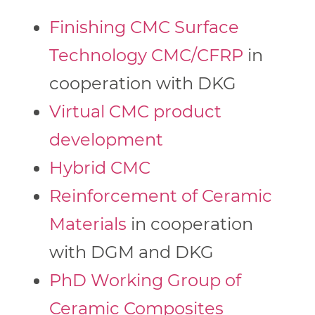
Finishing CMC Surface
Technology CMC/CFRP
in
cooperation with DKG
Virtual CMC product
development
Hybrid CMC
Reinforcement of Ceramic
Materials
in cooperation
with DGM and DKG
PhD Working Group of
Ceramic Composites