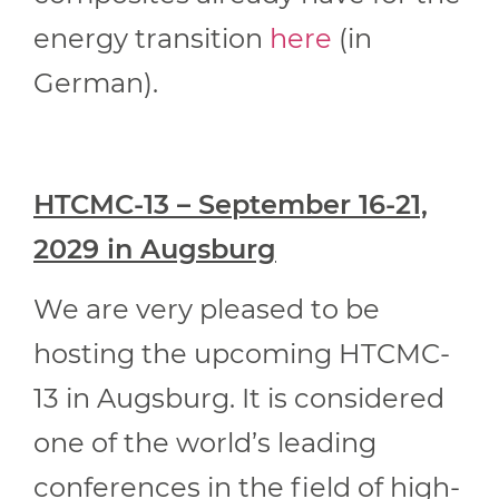
energy transition
here
(in
German).
HTCMC-13 – September 16-21,
2029 in Augsburg
We are very pleased to be
hosting the upcoming HTCMC-
13 in Augsburg. It is considered
one of the world’s leading
conferences in the field of high-