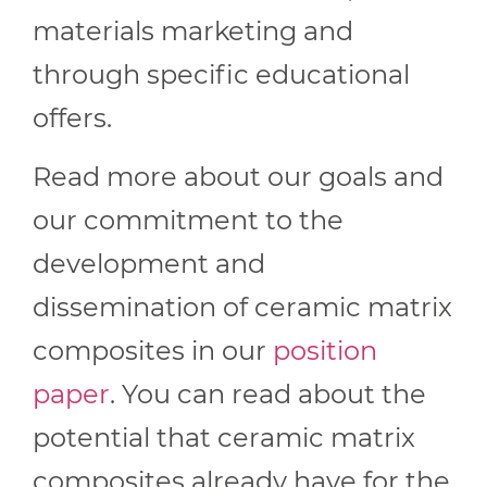
materials marketing and
through specific educational
offers.
Read more about our goals and
our commitment to the
development and
dissemination of ceramic matrix
composites in our
position
paper
. You can read about the
potential that ceramic matrix
composites already have for the