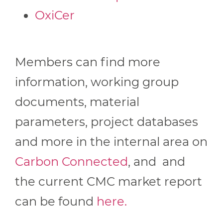
OxiCer
Members can find more
information, working group
documents, material
parameters, project databases
and more in the internal area on
Carbon Connected
, and and
the current CMC market report
can be found
here.