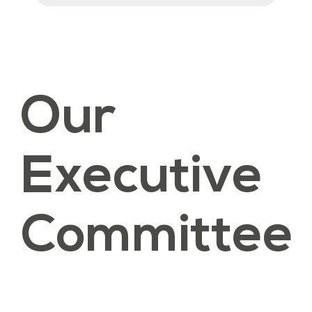
Our
Executive
Committee