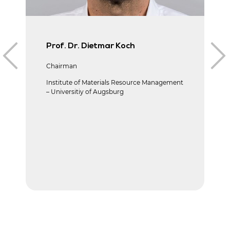
Prof. Dr. Dietmar Koch
Chairman
Institute of Materials Resource Management
– Universitiy of Augsburg