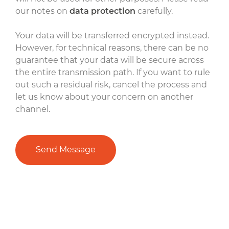
our notes on
data protection
carefully.
Your data will be transferred encrypted instead.
However, for technical reasons, there can be no
guarantee that your data will be secure across
the entire transmission path. If you want to rule
out such a residual risk, cancel the process and
let us know about your concern on another
channel.
Send Message