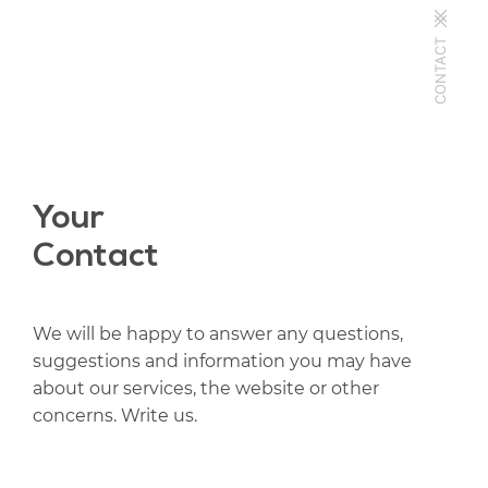
CONTACT
Your
Contact
We will be happy to answer any questions,
suggestions and information you may have
about our services, the website or other
concerns. Write us.