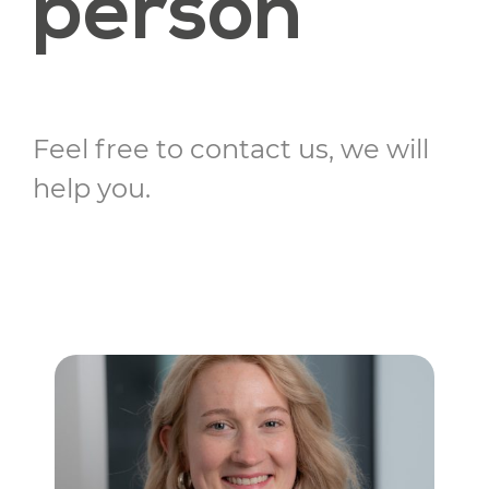
person
Feel free to contact us, we will
help you.