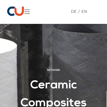
DE
EN
NETWORK
Ceramic
Composites