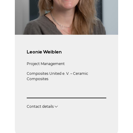
Leonie Weiblen
Project Management
Composites United e. V. – Ceramic
Composites
Contact details