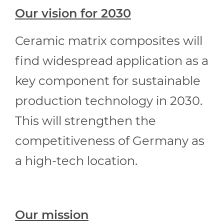
Our vision for 2030
Ceramic matrix composites will
find widespread application as a
key component for sustainable
production technology in 2030.
This will strengthen the
competitiveness of Germany as
a high-tech location.
Our mission