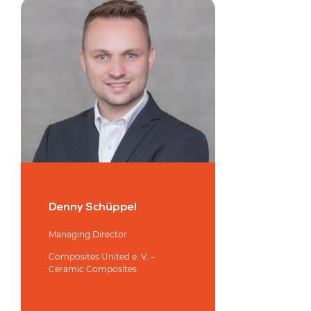
Denny Schüppel
Managing Director
Composites United e. V. –
Ceramic Composites