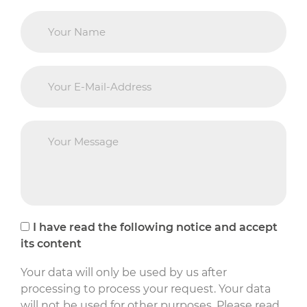
I have read the following notice and accept
its content
Your data will only be used by us after
processing to process your request. Your data
will not be used for other purposes. Please read