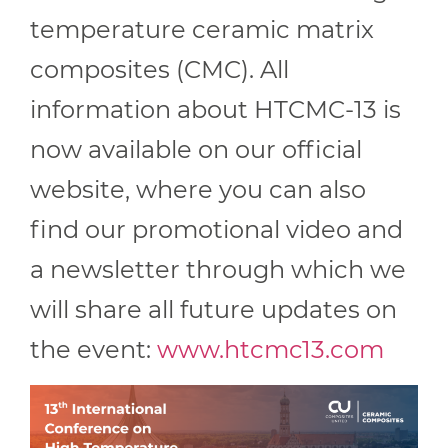
temperature ceramic matrix
composites (CMC). All
information about HTCMC-13 is
now available on our official
website, where you can also
find our promotional video and
a newsletter through which we
will share all future updates on
the event:
www.htcmc13.com