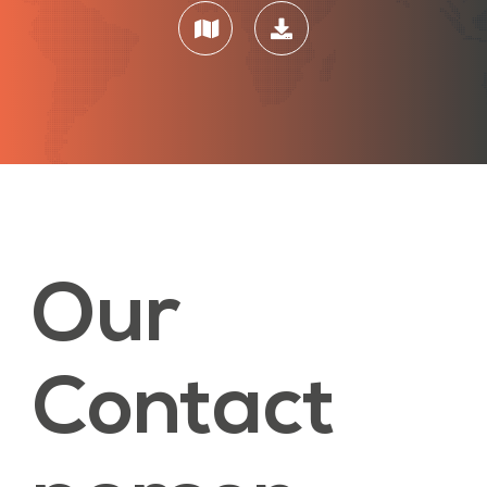
Our
Contact