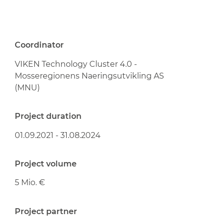
Coordinator
VIKEN Technology Cluster 4.0 -
Mosseregionens Naeringsutvikling AS
(MNU)
Project duration
01.09.2021 - 31.08.2024
Project volume
5 Mio. €
Project partner