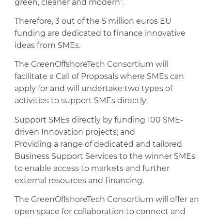
green, cleaner and modern”.
Therefore, 3 out of the 5 million euros EU
funding are dedicated to finance innovative
ideas from SMEs.
The GreenOffshoreTech Consortium will
facilitate a Call of Proposals where SMEs can
apply for and will undertake two types of
activities to support SMEs directly:
Support SMEs directly by funding 100 SME-
driven Innovation projects; and
Providing a range of dedicated and tailored
Business Support Services to the winner SMEs
to enable access to markets and further
external resources and financing.
The GreenOffshoreTech Consortium will offer an
open space for collaboration to connect and