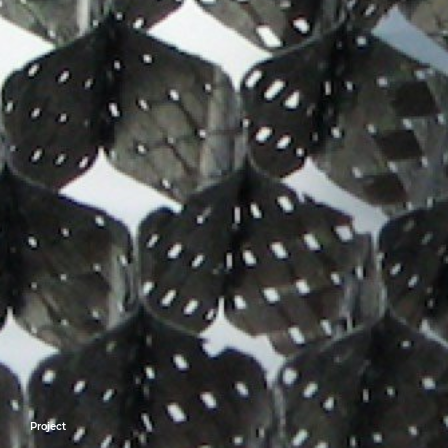
Project