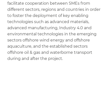
facilitate cooperation between SMEs from
different sectors, regions and countries in order
to foster the deployment of key enabling
technologies such as advanced materials,
advanced manufacturing, Industry 4.0 and
environmental technologies in the emerging
sectors offshore wind energy and offshore
aquaculture, and the established sectors
offshore oil & gas and waterborne transport
during and after the project.