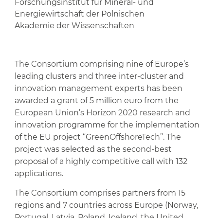
Forschungsinstitut für Mineral- und
Energiewirtschaft der Polnischen
Akademie der Wissenschaften
The Consortium comprising nine of Europe’s
leading clusters and three inter-cluster and
innovation management experts has been
awarded a grant of 5 million euro from the
European Union’s Horizon 2020 research and
innovation programme for the implementation
of the EU project “GreenOffshoreTech”. The
project was selected as the second-best
proposal of a highly competitive call with 132
applications.
The Consortium comprises partners from 15
regions and 7 countries across Europe (Norway,
Portugal, Latvia, Poland, Iceland, the United