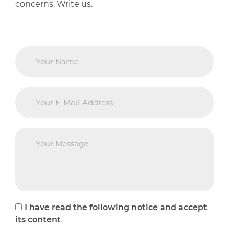
concerns. Write us.
I have read the following notice and accept
its content