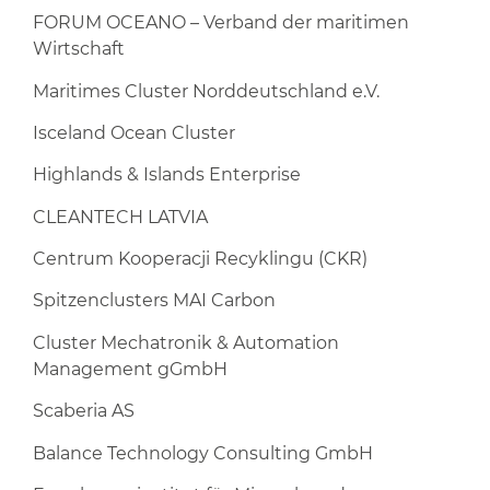
FORUM OCEANO – Verband der maritimen
Wirtschaft
Maritimes Cluster Norddeutschland e.V.
Isceland Ocean Cluster
Highlands & Islands Enterprise
CLEANTECH LATVIA
Centrum Kooperacji Recyklingu (CKR)
Spitzenclusters MAI Carbon
Cluster Mechatronik & Automation
Management gGmbH
Scaberia AS
Balance Technology Consulting GmbH