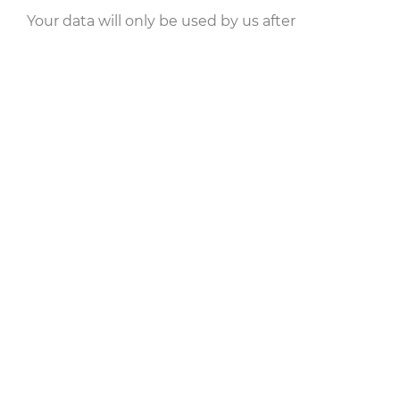
Your data will only be used by us after
processing to process your request. Your data
will not be used for other purposes. Please read
our notes on
data protection
carefully.
Your data will be transferred encrypted instead.
However, for technical reasons, there can be no
guarantee that your data will be secure across
the entire transmission path. If you want to rule
out such a residual risk, cancel the process and
let us know about your concern on another
channel.
Send Message