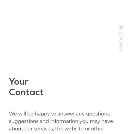
CONTACT
Your
Contact
We will be happy to answer any questions,
suggestions and information you may have
about our services, the website or other