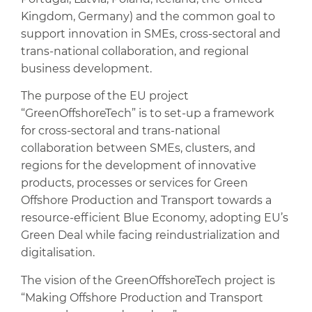
Kingdom, Germany) and the common goal to
support innovation in SMEs, cross-sectoral and
trans-national collaboration, and regional
business development.
The purpose of the EU project
“GreenOffshoreTech” is to set-up a framework
for cross-sectoral and trans-national
collaboration between SMEs, clusters, and
regions for the development of innovative
products, processes or services for Green
Offshore Production and Transport towards a
resource-efficient Blue Economy, adopting EU’s
Green Deal while facing reindustrialization and
digitalisation.
The vision of the GreenOffshoreTech project is
“Making Offshore Production and Transport