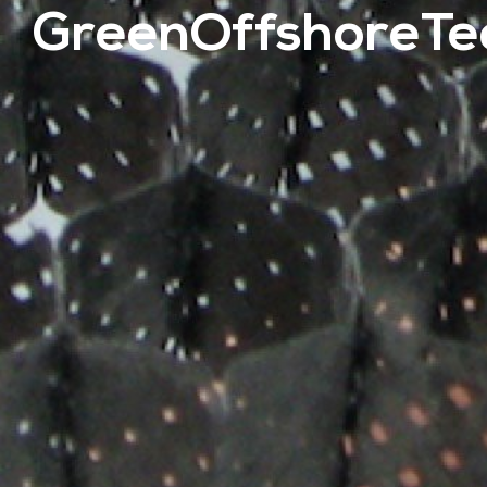
GreenOffshoreTe