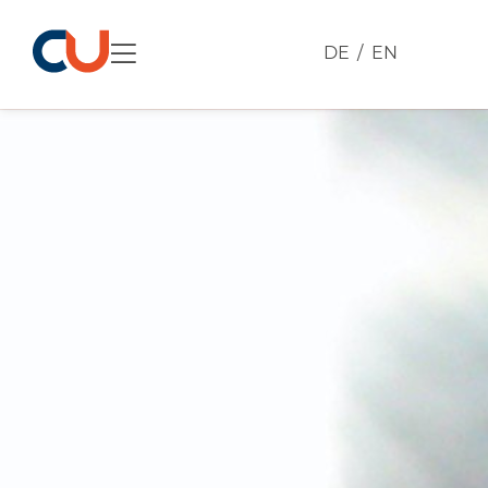
DE
EN