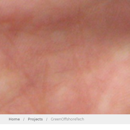
Home
/
Projects
/
GreenOffshoreTech