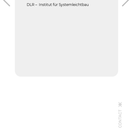
DLR – Institut für Systemleichtbau
CONTACT