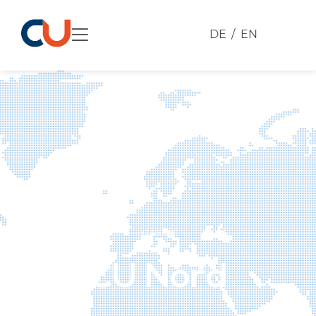
DE
EN
CLUSTER
CU Nord