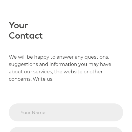
Your
Contact
We will be happy to answer any questions,
suggestions and information you may have
about our services, the website or other
concerns. Write us.