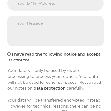
I have read the following notice and accept
its content
Your data will only be used by us after
processing to process your request. Your data
will not be used for other purposes. Please read
our notes on
data protection
carefully.
Your data will be transferred encrypted instead.
However, for technical reasons, there can be no