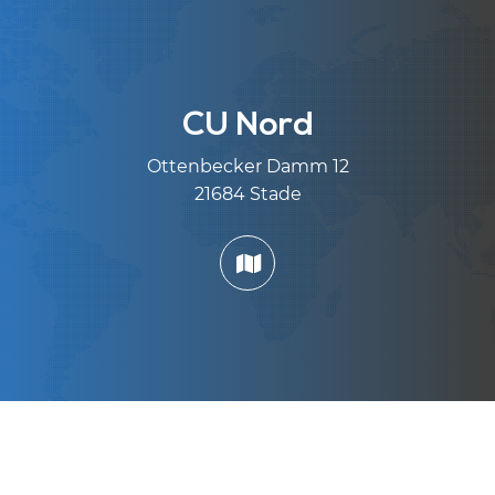
CU Nord
Ottenbecker Damm 12
21684 Stade