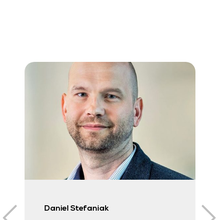
Daniel Stefaniak