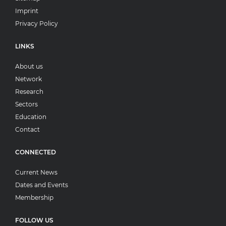
Imprint
Privacy Policy
LINKS
About us
Network
Research
Sectors
Education
Contact
CONNECTED
Current News
Dates and Events
Membership
FOLLOW US