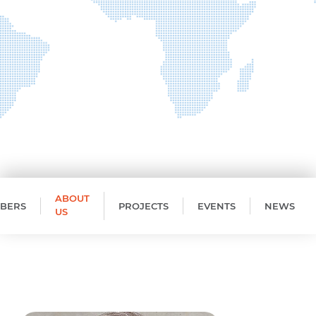
ABOUT
BERS
PROJECTS
EVENTS
NEWS
US