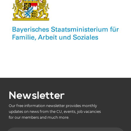
Newsletter
Our free information newsletter provides monthly
updates on news from the CU, events, job vacancies
for our members and much more.