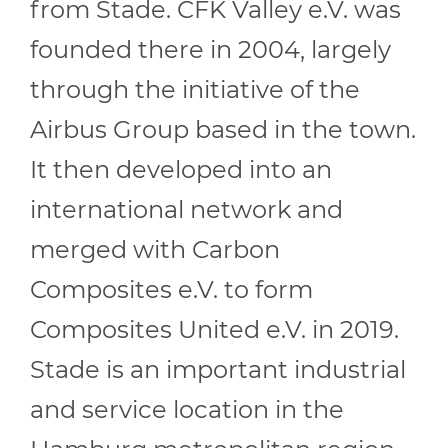
from Stade. CFK Valley e.V. was
founded there in 2004, largely
through the initiative of the
Airbus Group based in the town.
It then developed into an
international network and
merged with Carbon
Composites e.V. to form
Composites United e.V. in 2019.
Stade is an important industrial
and service location in the