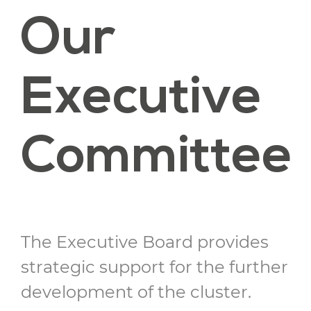
Our
Executive
Committee
The Executive Board provides
strategic support for the further
development of the cluster.