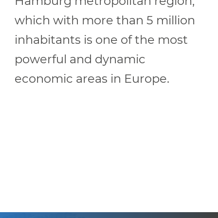
Hamburg metropolitan region,
which with more than 5 million
inhabitants is one of the most
powerful and dynamic
economic areas in Europe.