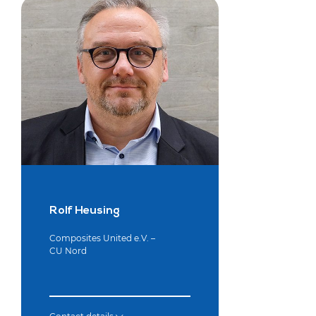
Rolf Heusing
Composites United e.V. –
CU Nord