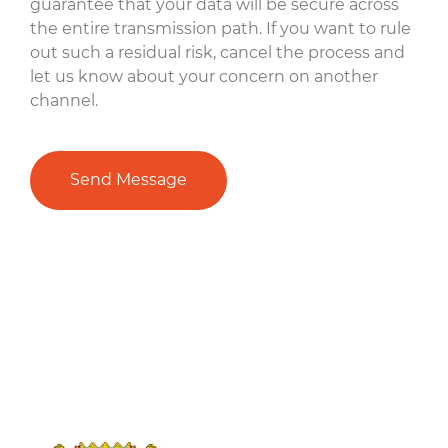
guarantee that your data will be secure across
the entire transmission path. If you want to rule
out such a residual risk, cancel the process and
let us know about your concern on another
channel.
Send Message