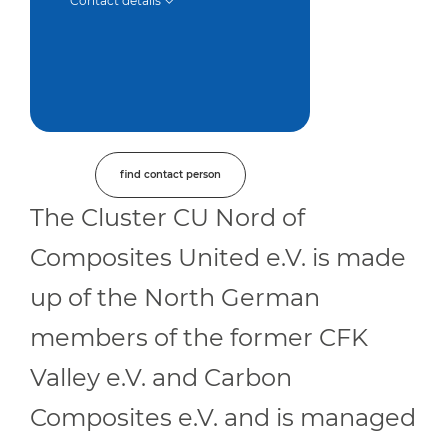
Contact details
find contact person
The Cluster CU Nord of
Composites United e.V. is made
up of the North German
members of the former CFK
Valley e.V. and Carbon
Composites e.V. and is managed