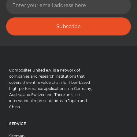
Subscribe
Composites United e.V. is a network of
companies and research institutions that
covers the entire value chain for fiber-based
high-performance applicationsn in Germany,
Austria and Switzerland. There are also
international representations in Japan and
China.
SERVICE
Sitemap