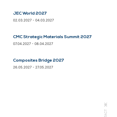
JEC World 2027
02.03.2027 - 04.03.2027
CMC Strategic Materials Summit 2027
07.04.2027 - 08.04.2027
Composites Bridge 2027
26.05.2027 - 27.05.2027