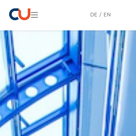
DE
EN