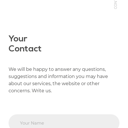
CONTACT
Your
Contact
We will be happy to answer any questions,
suggestions and information you may have
about our services, the website or other
concerns. Write us.