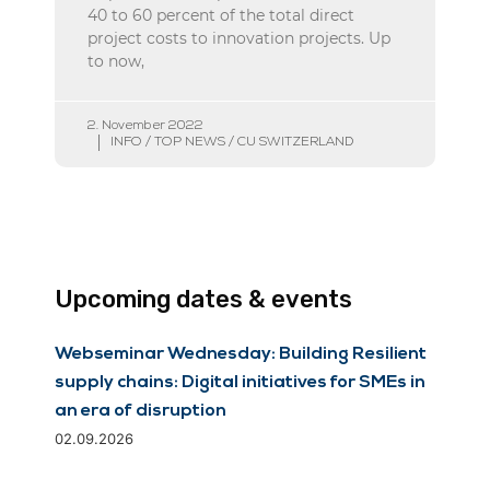
40 to 60 percent of the total direct
project costs to innovation projects. Up
to now,
2. November 2022
INFO / TOP NEWS / CU SWITZERLAND
Upcoming dates & events
Webseminar Wednesday: Building Resilient
supply chains: Digital initiatives for SMEs in
an era of disruption
02.09.2026