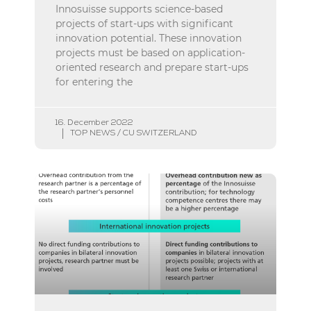
Innosuisse supports science-based
projects of start-ups with significant
innovation potential. These innovation
projects must be based on application-
oriented research and prepare start-ups
for entering the
16. December 2022
TOP NEWS / CU SWITZERLAND