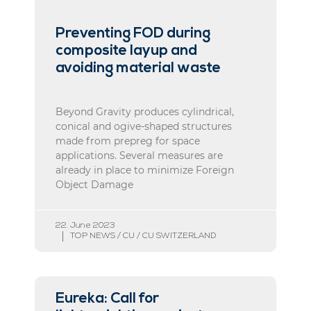
Preventing FOD during
composite layup and
avoiding material waste
Beyond Gravity produces cylindrical,
conical and ogive-shaped structures
made from prepreg for space
applications. Several measures are
already in place to minimize Foreign
Object Damage
22. June 2023
TOP NEWS / CU / CU SWITZERLAND
Eureka: Call for