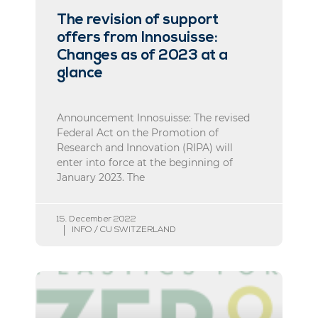
The revision of support
offers from Innosuisse:
Changes as of 2023 at a
glance
Announcement Innosuisse: The revised
Federal Act on the Promotion of
Research and Innovation (RIPA) will
enter into force at the beginning of
January 2023. The
15. December 2022
INFO / CU SWITZERLAND