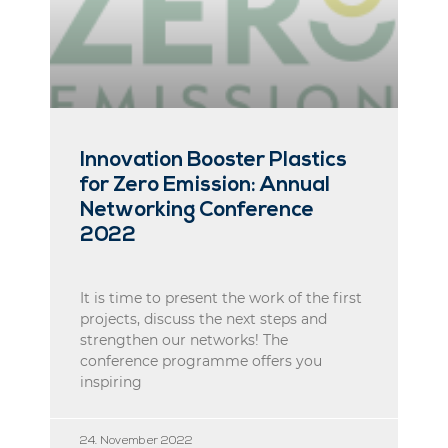
Innovation Booster Plastics
for Zero Emission: Annual
Networking Conference
2022
It is time to present the work of the first
projects, discuss the next steps and
strengthen our networks! The
conference programme offers you
inspiring
24. November 2022