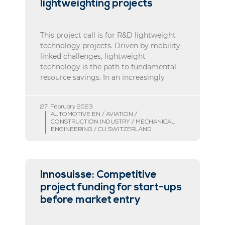
lightweighting projects
This project call is for R&D lightweight
technology projects. Driven by mobility-
linked challenges, lightweight
technology is the path to fundamental
resource savings. In an increasingly
27. February 2023
AUTOMOTIVE EN / AVIATION /
CONSTRUCTION INDUSTRY / MECHANICAL
ENGINEERING / CU SWITZERLAND
Innosuisse: Competitive
project funding for start-ups
before market entry