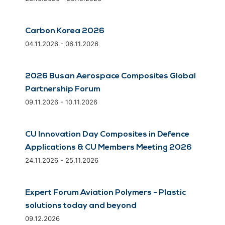
Carbon Korea 2026
04.11.2026 - 06.11.2026
2026 Busan Aerospace Composites Global
Partnership Forum
09.11.2026 - 10.11.2026
CU Innovation Day Composites in Defence
Applications & CU Members Meeting 2026
24.11.2026 - 25.11.2026
Expert Forum Aviation Polymers - Plastic
solutions today and beyond
09.12.2026