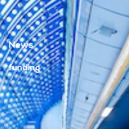
News
funding