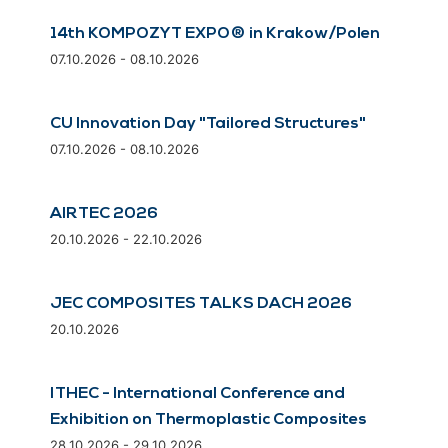
14th KOMPOZYT EXPO® in Krakow/Polen
07.10.2026 - 08.10.2026
CU Innovation Day "Tailored Structures"
07.10.2026 - 08.10.2026
AIRTEC 2026
20.10.2026 - 22.10.2026
JEC COMPOSITES TALKS DACH 2026
20.10.2026
ITHEC - International Conference and
Exhibition on Thermoplastic Composites
28.10.2026 - 29.10.2026