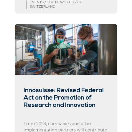
EVENTS / TOP NEWS / CU / CU
SWITZERLAND
Innosuisse: Revised Federal
Act on the Promotion of
Research and Innovation
From 2023, companies and other
implementation partners will contribute