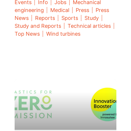
Events
Info
Jobs
Mechanical
engineering
Medical
Press
Press
News
Reports
Sports
Study
Study and Reports
Technical articles
Top News
Wind turbines