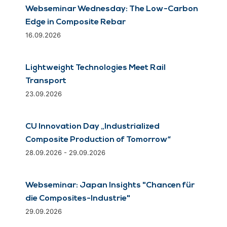
Webseminar Wednesday: The Low-Carbon
Edge in Composite Rebar
16.09.2026
Lightweight Technologies Meet Rail
Transport
23.09.2026
CU Innovation Day „Industrialized
Composite Production of Tomorrow“
28.09.2026 - 29.09.2026
Webseminar: Japan Insights "Chancen für
die Composites-Industrie"
29.09.2026