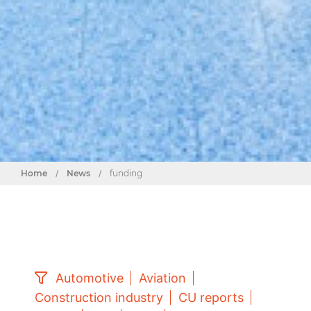
Home
/
News
/
funding
Automotive
Aviation
Construction industry
CU reports