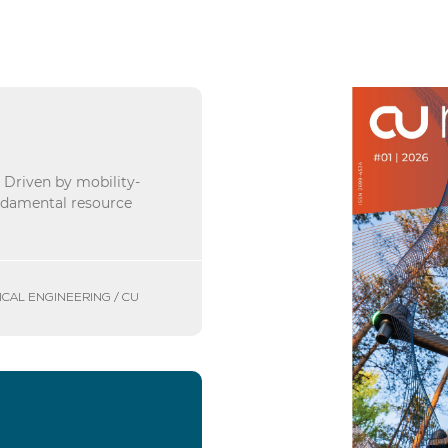
. Driven by mobility-
undamental resource
ICAL ENGINEERING / CU