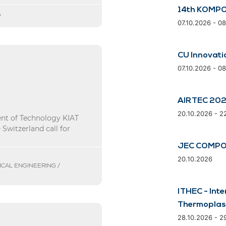
14th KOMPO
D
07.10.2026 - 0
CU Innovati
07.10.2026 - 0
AIRTEC 20
20.10.2026 - 2
ent of Technology KIAT
Switzerland call for
JEC COMPO
20.10.2026
ICAL ENGINEERING /
ITHEC - Inte
Thermoplas
28.10.2026 - 2