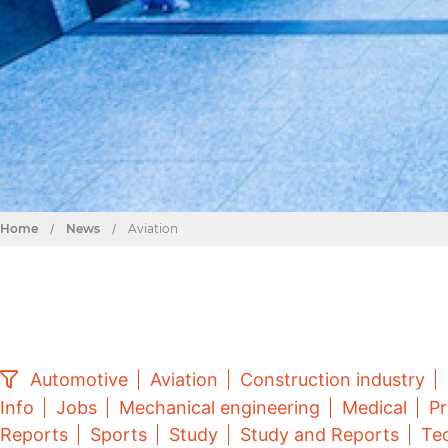
Home
/
News
/
Aviation
Automotive
Aviation
Construction industry
Info
Jobs
Mechanical engineering
Medical
Pr
Reports
Sports
Study
Study and Reports
Tec