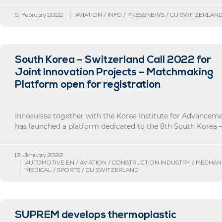
9. February 2022
AVIATION / INFO / PRESSNEWS / CU SWITZERLAN
South Korea – Switzerland Call 2022 for
Joint Innovation Projects – Matchmaking
Platform open for registration
Innosuisse together with the Korea Institute for Advancem
has launched a platform dedicated to the 8th South Korea – 
19. January 2022
AUTOMOTIVE EN / AVIATION / CONSTRUCTION INDUSTRY / MECHAN
MEDICAL / SPORTS / CU SWITZERLAND
SUPREM develops thermoplastic