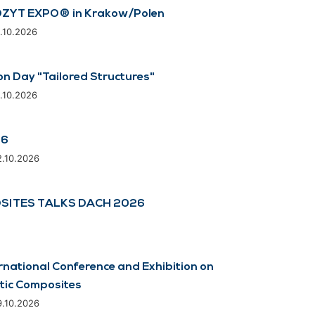
ZYT EXPO® in Krakow/Polen
8.10.2026
on Day "Tailored Structures"
8.10.2026
26
2.10.2026
SITES TALKS DACH 2026
rnational Conference and Exhibition on
tic Composites
9.10.2026