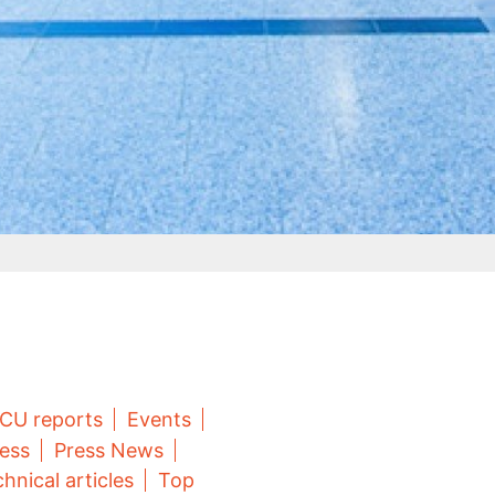
CU reports
Events
ess
Press News
hnical articles
Top