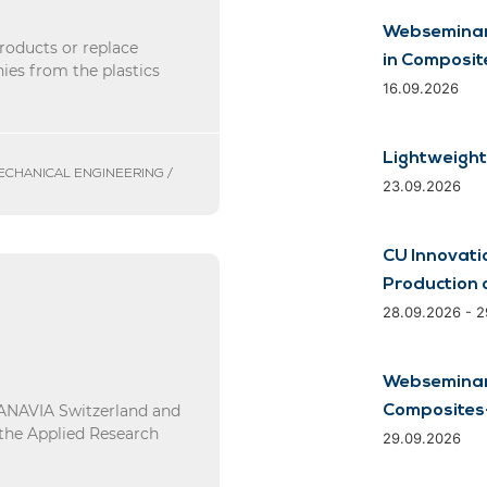
Webseminar
roducts or replace
in Composit
ies from the plastics
16.09.2026
Lightweight
MECHANICAL ENGINEERING /
23.09.2026
CU Innovati
Production 
28.09.2026 - 
Webseminar:
d ANAVIA Switzerland and
Composites-
 the Applied Research
29.09.2026