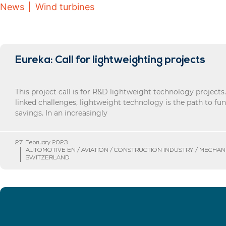
News
Wind turbines
Eureka: Call for lightweighting projects
This project call is for R&D lightweight technology projects
linked challenges, lightweight technology is the path to f
savings. In an increasingly
27. February 2023
AUTOMOTIVE EN / AVIATION / CONSTRUCTION INDUSTRY / MECHAN
SWITZERLAND