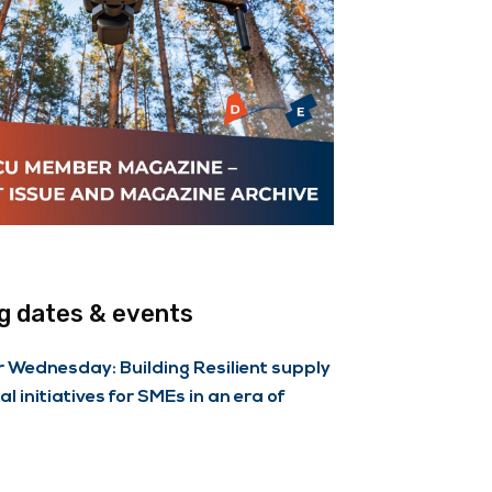
 dates & events
Wednesday: Building Resilient supply
al initiatives for SMEs in an era of