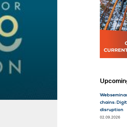
Upcoming
Webseminar 
chains: Digit
disruption
02.09.2026