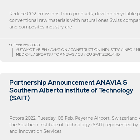
Reduce CO2 emissions from products, develop recyclable p
conventional raw materials with natural ones Swiss compan
and composites industry are
9. February 2023
AUTOMOTIVE EN / AVIATION / CONSTRUCTION INDUSTRY / INFO / 
MEDICAL / SPORTS / TOP NEWS / CU / CU SWITZERLAND
Partnership Announcement ANAVIA &
Southern Alberta Institute of Technology
(SAIT)
Rotors 2022, Tuesday, 08 Feb, Payerne Airport, Switzerlan
the Southern Institute of Technology (SAIT) represented by
and Innovation Services