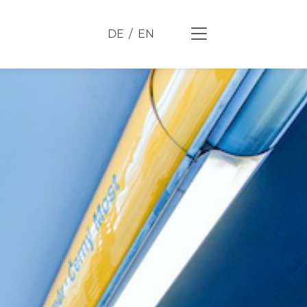
DE
EN