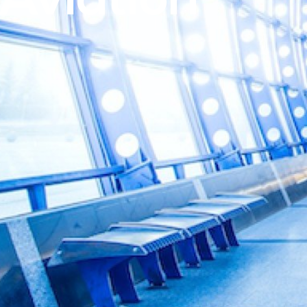
Aviation