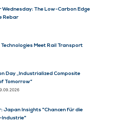
 Wednesday: The Low-Carbon Edge
e Rebar
 Technologies Meet Rail Transport
on Day „Industrialized Composite
of Tomorrow“
29.09.2026
 Japan Insights "Chancen für die
Industrie"