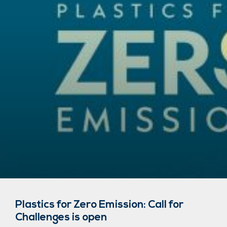
Plastics for Zero Emission: Call for
Challenges is open