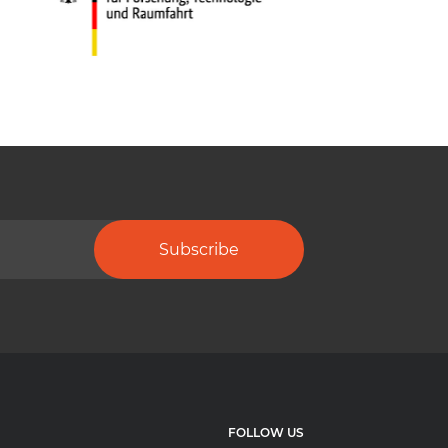
Subscribe
FOLLOW US