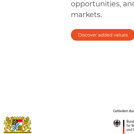
opportunities, an
markets.
Discover added values