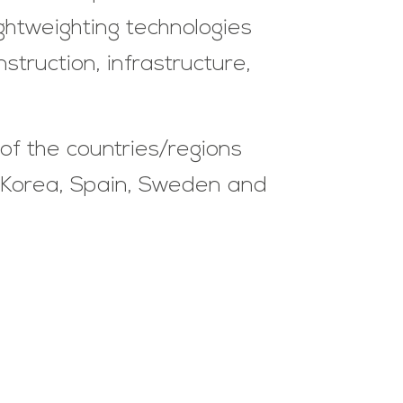
ightweighting technologies
truction, infrastructure,
of the countries/regions
h Korea, Spain, Sweden and