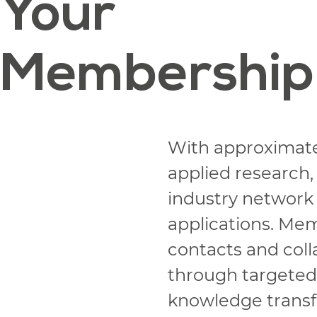
Your
Membership
With approximat
applied research,
industry network
applications. Me
contacts and colla
through targeted p
knowledge transfe