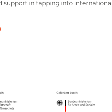
d support in tapping into internationa