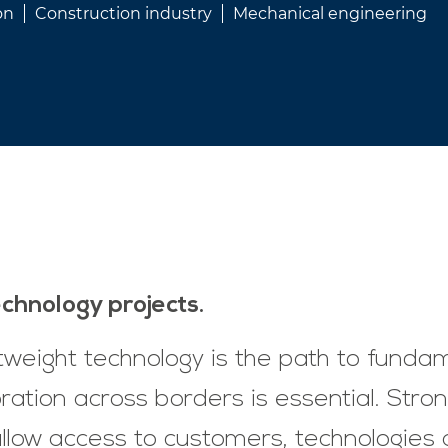
on
Construction industry
Mechanical engineering
technology projects.
ghtweight technology is the path to funda
ration across borders is essential. Stro
low access to customers, technologies a