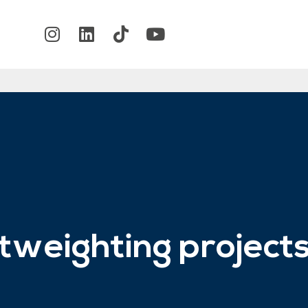
ghtweighting project