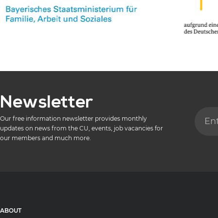
Newsletter
Our free information newsletter provides monthly
updates on news from the CU, events, job vacancies for
our members and much more.
ABOUT