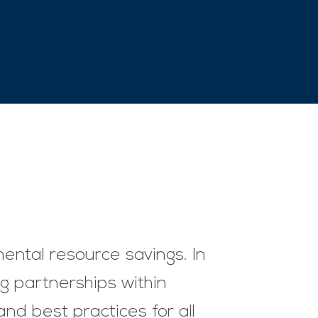
mental resource savings. In
ng partnerships within
nd best practices for all