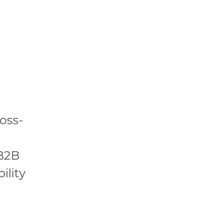
oss-
 B2B
ility