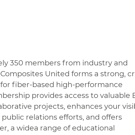
ely 350 members from industry and
 Composites United forms a strong, cr
 for fiber-based high-performance
mbership provides access to valuable
borative projects, enhances your visib
ublic relations efforts, and offers
r, a widea range of educational