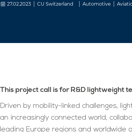
27.02.2023
CU Switzerland
Automotive
Aviati
This project call is for R&D lightweight 
Driven by mobility-linked challenges, li
an increasingly connected world, collabo
leading Europe regions and worldwide al