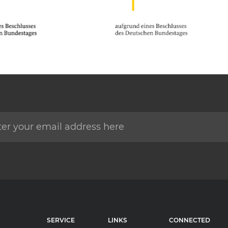
SERVICE
LINKS
CONNECTED