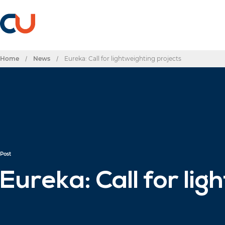
Home
/
News
/
Eureka: Call for lightweighting projects
Post
Eureka: Call for li