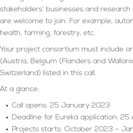
stakeholders’ businesses and research in
are welcome to join. For example, autom
health, farming, forestry, etc.
Your project consortium must include o
(Austria, Belgium (Flanders and Wallo
Switzerland) listed in this call.
At a glance:
Call opens: 25 January 2023
Deadline for Eureka application: 25
Projects starts: October 2023 – J