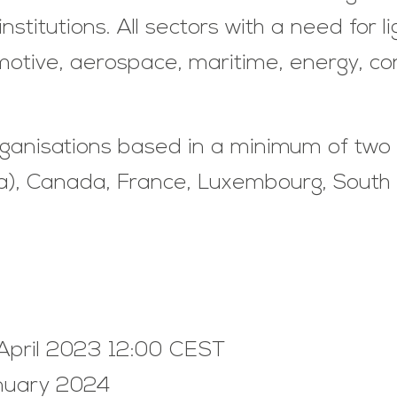
stitutions. All sectors with a need for l
otive, aerospace, maritime, energy, cons
rganisations based in a minimum of two 
nia), Canada, France, Luxembourg, Sout
 April 2023 12:00 CEST
anuary 2024