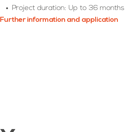
Project duration: Up to 36 months
Further information and application