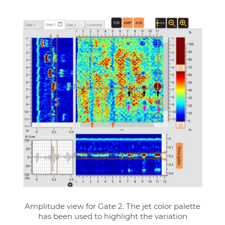
Amplitude view for Gate 2. The jet color palette
has been used to highlight the variation