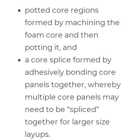
potted core regions
formed by machining the
foam core and then
potting it, and
a core splice formed by
adhesively bonding core
panels together, whereby
multiple core panels may
need to be “spliced”
together for larger size
layups.