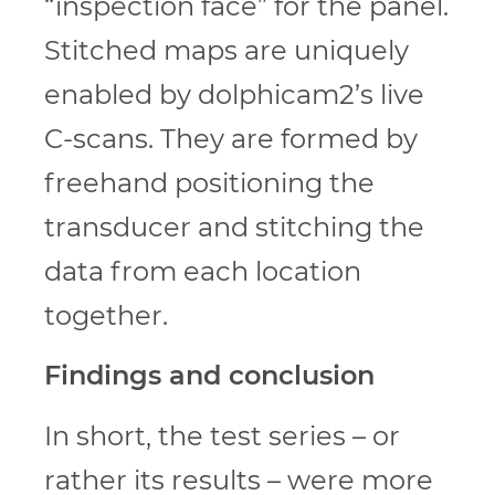
“inspection face” for the panel.
Stitched maps are uniquely
enabled by dolphicam2’s live
C-scans. They are formed by
freehand positioning the
transducer and stitching the
data from each location
together.
Findings and conclusion
In short, the test series – or
rather its results – were more