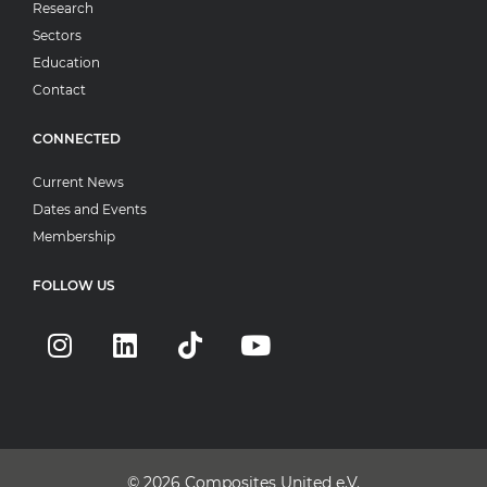
Research
Sectors
Education
Contact
CONNECTED
Current News
Dates and Events
Membership
FOLLOW US
© 2026
Composites United e.V.