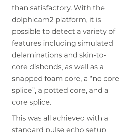
than satisfactory. With the
dolphicam2 platform, it is
possible to detect a variety of
features including simulated
delaminations and skin-to-
core disbonds, as well as a
snapped foam core, a “no core
splice”, a potted core, and a
core splice.
This was all achieved with a
standard pulse echo setup