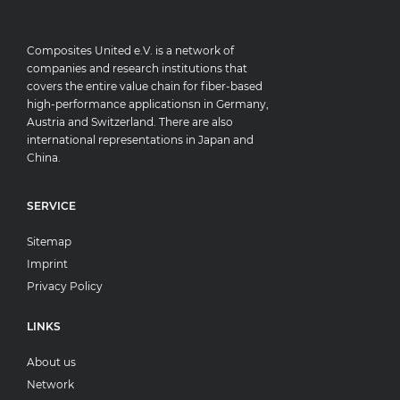
Composites United e.V. is a network of
companies and research institutions that
covers the entire value chain for fiber-based
high-performance applicationsn in Germany,
Austria and Switzerland. There are also
international representations in Japan and
China.
SERVICE
Sitemap
Imprint
Privacy Policy
LINKS
About us
Network