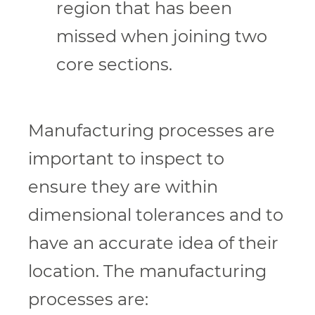
region that has been
missed when joining two
core sections.
Manufacturing processes are
important to inspect to
ensure they are within
dimensional tolerances and to
have an accurate idea of their
location. The manufacturing
processes are: