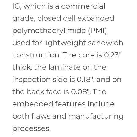
IG, which is a commercial
grade, closed cell expanded
polymethacrylimide (PMI)
used for lightweight sandwich
construction. The core is 0.23″
thick, the laminate on the
inspection side is 0.18″, and on
the back face is 0.08″. The
embedded features include
both flaws and manufacturing
processes.