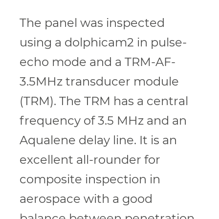
The panel was inspected
using a dolphicam2 in pulse-
echo mode and a TRM-AF-
3.5MHz transducer module
(TRM). The TRM has a central
frequency of 3.5 MHz and an
Aqualene delay line. It is an
excellent all-rounder for
composite inspection in
aerospace with a good
balance between penetration