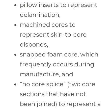
pillow inserts to represent
delamination,
machined cores to
represent skin-to-core
disbonds,
snapped foam core, which
frequently occurs during
manufacture, and
“no core splice” (two core
sections that have not
been joined) to represent a