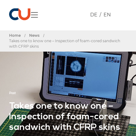
DE
EN
Home
/
News
/
Takes one to know one – Inspection of foam-cored sandwich
with CFRP skins
Post
Takes one to know one –
Inspection of foam-cored
sandwich with CFRP skins