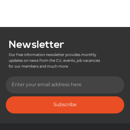
Newsletter
Our free information newsletter provides monthly
updates on news from the CU, events, job vacancies
for our members and much more.
Subscribe