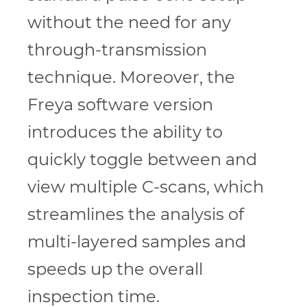
without the need for any
through-transmission
technique. Moreover, the
Freya software version
introduces the ability to
quickly toggle between and
view multiple C-scans, which
streamlines the analysis of
multi-layered samples and
speeds up the overall
inspection time.