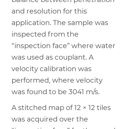
and resolution for this
application. The sample was
inspected from the
“inspection face” where water
was used as couplant. A
velocity calibration was
performed, where velocity
was found to be 3041 m/s.
A stitched map of 12 × 12 tiles
was acquired over the