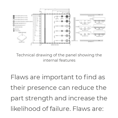
Technical drawing of the panel showing the
internal features
Flaws are important to find as
their presence can reduce the
part strength and increase the
likelihood of failure. Flaws are: