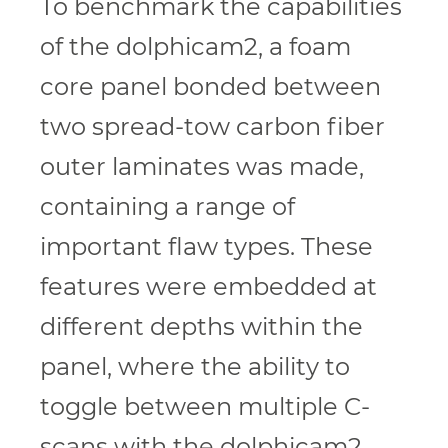
To benchmark the capabilities
of the dolphicam2, a foam
core panel bonded between
two spread-tow carbon fiber
outer laminates was made,
containing a range of
important flaw types. These
features were embedded at
different depths within the
panel, where the ability to
toggle between multiple C-
scans with the dolphicam2