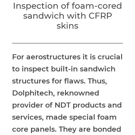
Inspection of foam-cored
sandwich with CFRP
skins
For aerostructures it is crucial
to inspect
built-in sandwich
structures for flaws. Thus,
Dolphitech, reknowned
provider of NDT products
and
services, made special foam
core
panels. They are bonded