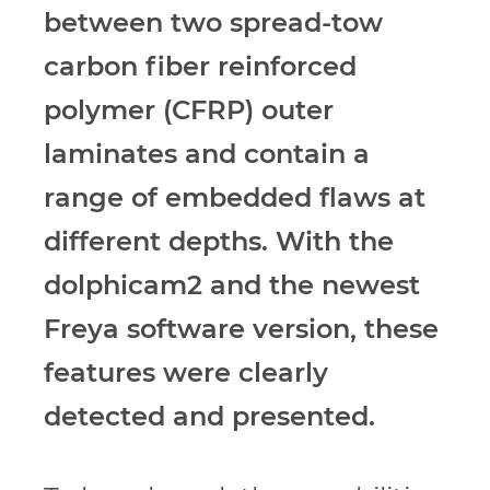
between two
spread-tow
carbon fiber reinforced
polymer
(CFRP) outer
laminates and contain a
range
of embedded flaws at
different depths. With
the
dolphicam2 and the newest
Freya software
version, these
features were clearly
detected
and presented.