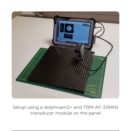
Setup using a dolphicam2+ and TRM-AF-3.5MHz
transducer module on the panel