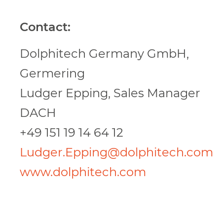
Contact:
Dolphitech Germany GmbH,
Germering
Ludger Epping, Sales Manager
DACH
+49 151 19 14 64 12
Ludger.Epping@dolphitech.com
www.dolphitech.com