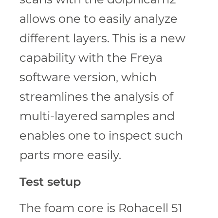
allows one to easily analyze
different layers. This is a new
capability with the Freya
software version, which
streamlines the analysis of
multi-layered samples and
enables one to inspect such
parts more easily.
Test setup
The foam core is Rohacell 51