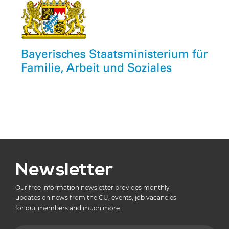
Newsletter
Our free information newsletter provides monthly
updates on news from the CU, events, job vacancies
for our members and much more.