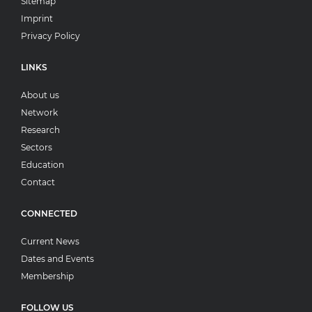
Sitemap
Imprint
Privacy Policy
LINKS
About us
Network
Research
Sectors
Education
Contact
CONNECTED
Current News
Dates and Events
Membership
FOLLOW US