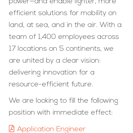
power—and enable lighter, more
efficient solutions for mobility on
land, at sea, and in the air. With a
team of 1,400 employees across
17 locations on 5 continents, we
are united by a clear vision:
delivering innovation for a
resource-efficient future.
We are looking to fill the following
position with immediate effect:
Application Engineer