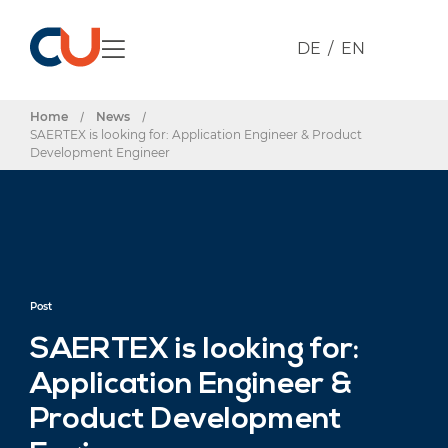
DE
EN
Home
/
News
/
SAERTEX is looking for: Application Engineer & Product
Development Engineer
Post
SAERTEX is looking for:
Application Engineer &
Product Development