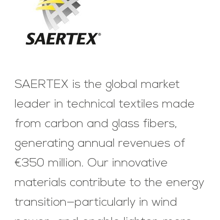
SAERTEX is the global market
leader in technical textiles made
from carbon and glass fibers,
generating annual revenues of
€350 million. Our innovative
materials contribute to the energy
transition—particularly in wind