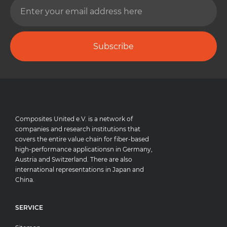
Subscribe
Composites United e.V. is a network of
companies and research institutions that
covers the entire value chain for fiber-based
high-performance applicationsn in Germany,
Austria and Switzerland. There are also
international representations in Japan and
China.
SERVICE