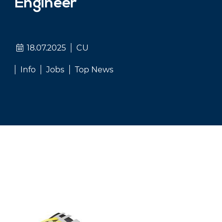
Engineer
18.07.2025
CU
Info
Jobs
Top News