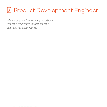
Product Development Engineer
Please send your application
to the contact given in the
job advertisement.