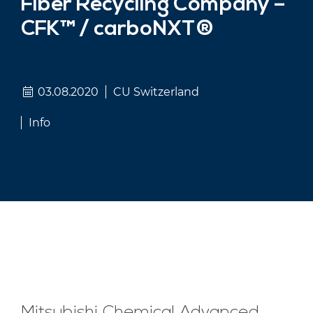
Fiber Recycling Company –
CFK™ / carboNXT®
03.08.2020
CU Switzerland
Info