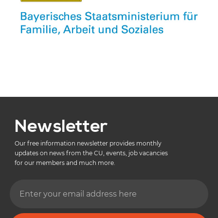
Newsletter
Our free information newsletter provides monthly
updates on news from the CU, events, job vacancies
for our members and much more.