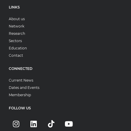
LINKS
About us
Network
Research
Sectors
Education
Contact
CONNECTED
Current News
Dates and Events
Membership
FOLLOW US