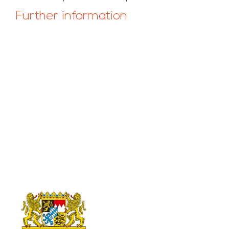
Further information