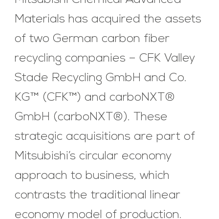
Mitsubishi Chemical Advanced
Materials has acquired the assets
of two German carbon fiber
recycling companies – CFK Valley
Stade Recycling GmbH and Co.
KG™ (CFK™) and carboNXT®
GmbH (carboNXT®). These
strategic acquisitions are part of
Mitsubishi’s circular economy
approach to business, which
contrasts the traditional linear
economy model of production.