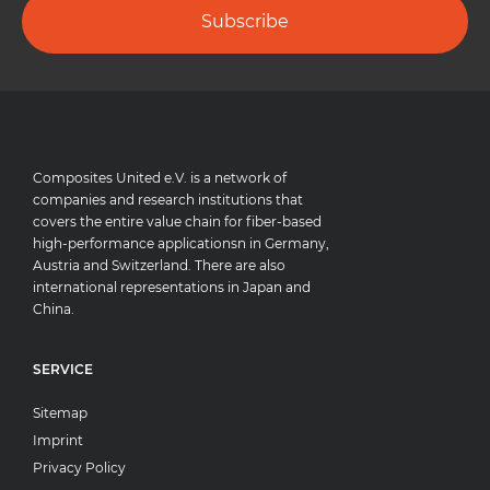
Subscribe
Composites United e.V. is a network of
companies and research institutions that
covers the entire value chain for fiber-based
high-performance applicationsn in Germany,
Austria and Switzerland. There are also
international representations in Japan and
China.
SERVICE
Sitemap
Imprint
Privacy Policy