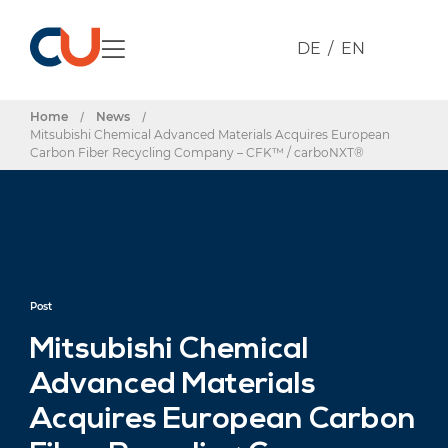
DE
EN
Home
/
News
/
Mitsubishi Chemical Advanced Materials Acquires European
Carbon Fiber Recycling Company – CFK™ / carboNXT®
Post
Mitsubishi Chemical
Advanced Materials
Acquires European Carbon