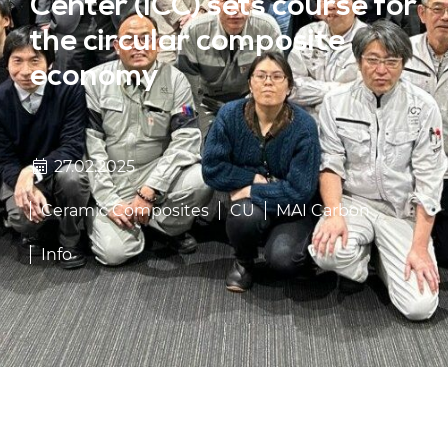
Center (ICC) sets course for
the circular composite
economy
27.02.2025
Ceramic Composites
CU
MAI Carbon
Info