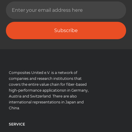
Subscribe
Composites United e.V. is a network of
companies and research institutions that
covers the entire value chain for fiber-based
high-performance applicationsn in Germany,
Austria and Switzerland. There are also
international representations in Japan and
China.
SERVICE