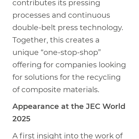
contributes its pressing
processes and continuous
double-belt press technology.
Together, this creates a
unique “one-stop-shop”
offering for companies looking
for solutions for the recycling
of composite materials.
Appearance at the JEC World
2025
A first insight into the work of