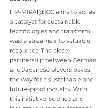
FIP-MIRAI@ICC aims to act as
a catalyst for sustainable
technologies and transform
waste streams into valuable
resources. The close
partnership between German
and Japanese players paves
the way for a sustainable and
future-proof industry. With
this initiative, science and