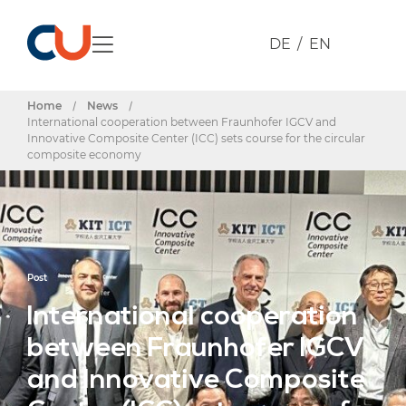
DE
EN
Home
/
News
/
International cooperation between Fraunhofer IGCV and
Innovative Composite Center (ICC) sets course for the circular
composite economy
Post
International cooperation
between Fraunhofer IGCV
and Innovative Composite