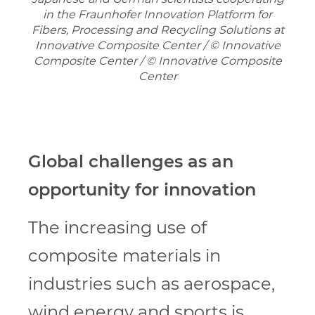
in the Fraunhofer Innovation Platform for
Fibers, Processing and Recycling Solutions at
Innovative Composite Center / © Innovative
Composite Center / © Innovative Composite
Center
Global challenges as an
opportunity for innovation
The increasing use of
composite materials in
industries such as aerospace,
wind energy and sports is