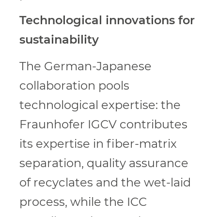
Technological innovations for
sustainability
The German-Japanese
collaboration pools
technological expertise: the
Fraunhofer IGCV contributes
its expertise in fiber-matrix
separation, quality assurance
of recyclates and the wet-laid
process, while the ICC