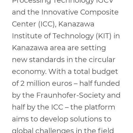
Processing Technology IGCV
and the Innovative Composite
Center (ICC), Kanazawa
Institute of Technology (KIT) in
Kanazawa area are setting
new standards in the circular
economy. With a total budget
of 2 million euros – half funded
by the Fraunhofer-Society and
half by the ICC – the platform
aims to develop solutions to
global challenges in the field