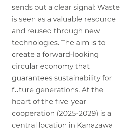
sends out a clear signal: Waste
is seen as a valuable resource
and reused through new
technologies. The aim is to
create a forward-looking
circular economy that
guarantees sustainability for
future generations. At the
heart of the five-year
cooperation (2025-2029) is a
central location in Kanazawa