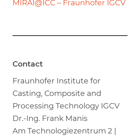
MIRAI@ICC – Fraunhofer IGCV
Contact
Fraunhofer Institute for
Casting, Composite and
Processing Technology IGCV
Dr.-Ing. Frank Manis
Am Technologiezentrum 2 |