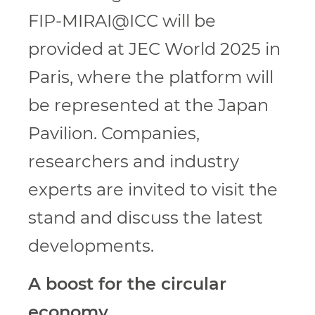
FIP-MIRAI@ICC will be
provided at JEC World 2025 in
Paris, where the platform will
be represented at the Japan
Pavilion. Companies,
researchers and industry
experts are invited to visit the
stand and discuss the latest
developments.
A boost for the circular
economy