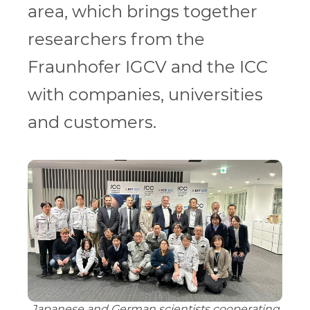
area, which brings together
researchers from the
Fraunhofer IGCV and the ICC
with companies, universities
and customers.
Japanese and German scientists cooperating