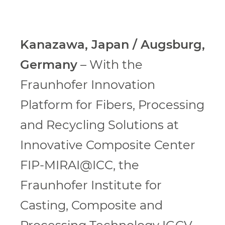
Kanazawa, Japan / Augsburg,
Germany
– With the
Fraunhofer Innovation
Platform for Fibers, Processing
and Recycling Solutions at
Innovative Composite Center
FIP-MIRAI@ICC, the
Fraunhofer Institute for
Casting, Composite and