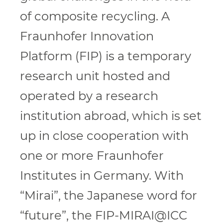
of composite recycling. A
Fraunhofer Innovation
Platform (FIP) is a temporary
research unit hosted and
operated by a research
institution abroad, which is set
up in close cooperation with
one or more Fraunhofer
Institutes in Germany. With
“Mirai”, the Japanese word for
“future”, the FIP-MIRAI@ICC