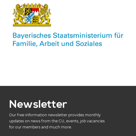
Newsletter
Our free information newsletter provides monthly
updates on news from the CU, events, job vacancies
for our members and much more.