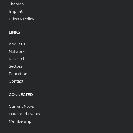
Sitemap
Imprint
Privacy Policy
LINKS
About us
Network
Research
Sectors
Education
Contact
CONNECTED
Current News
Dates and Events
Membership