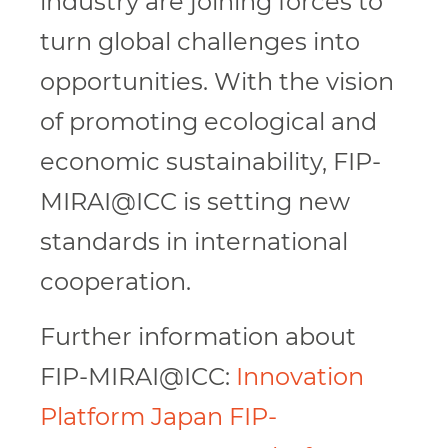
industry are joining forces to
turn global challenges into
opportunities. With the vision
of promoting ecological and
economic sustainability, FIP-
MIRAI@ICC is setting new
standards in international
cooperation.
Further information about
FIP-MIRAI@ICC:
Innovation
Platform Japan FIP-