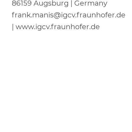
86159 Augsburg | Germany
frank.manis@igcv.fraunhofer.de
| www.igcv.fraunhofer.de