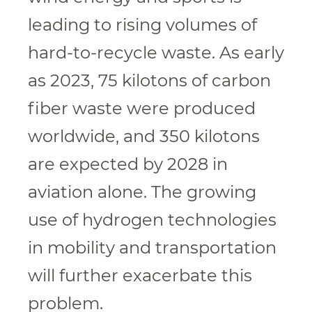
leading to rising volumes of
hard-to-recycle waste. As early
as 2023, 75 kilotons of carbon
fiber waste were produced
worldwide, and 350 kilotons
are expected by 2028 in
aviation alone. The growing
use of hydrogen technologies
in mobility and transportation
will further exacerbate this
problem.