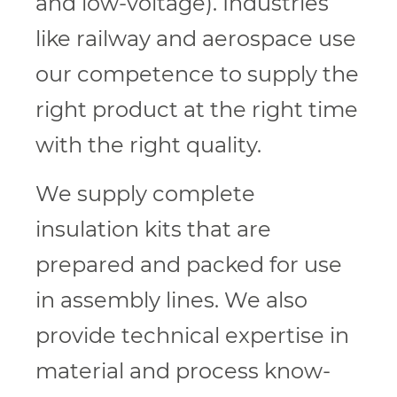
and low-voltage). Industries
like railway and aerospace use
our competence to supply the
right product at the right time
with the right quality.
We supply complete
insulation kits that are
prepared and packed for use
in assembly lines. We also
provide technical expertise in
material and process know-