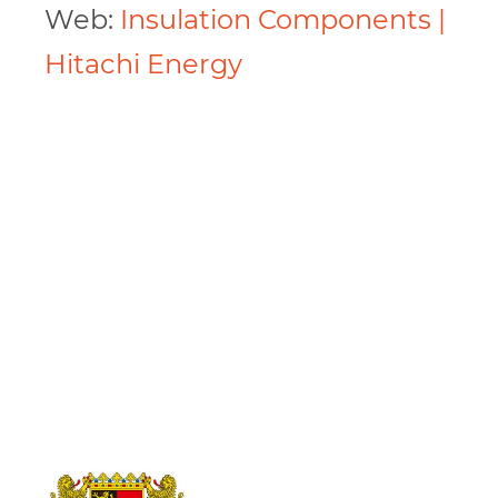
Web:
Insulation Components |
Hitachi Energy