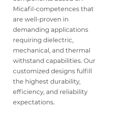
Micafil-competences that
are well-proven in
demanding applications
requiring dielectric,
mechanical, and thermal
withstand capabilities. Our
customized designs fulfill
the highest durability,
efficiency, and reliability
expectations.