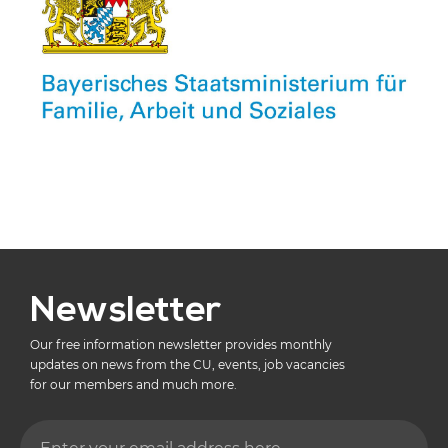
Newsletter
Our free information newsletter provides monthly
updates on news from the CU, events, job vacancies
for our members and much more.