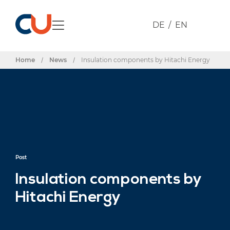
DE
EN
Home
/
News
/
Insulation components by Hitachi Energy
Post
Insulation components by
Hitachi Energy