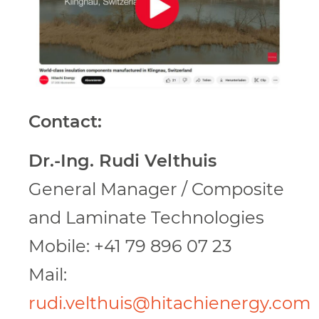
Contact:
Dr.-Ing. Rudi Velthuis
General Manager / Composite
and Laminate Technologies
Mobile: +41 79 896 07 23
Mail:
rudi.velthuis@hitachienergy.com