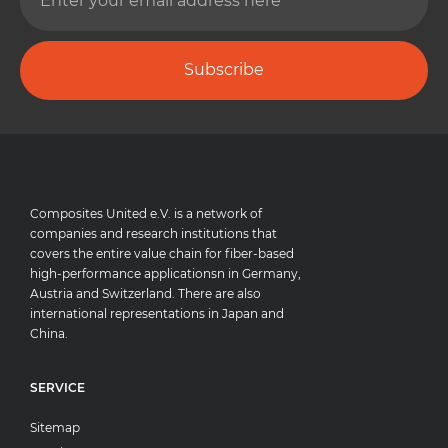
Subscribe
Composites United e.V. is a network of
companies and research institutions that
covers the entire value chain for fiber-based
high-performance applicationsn in Germany,
Austria and Switzerland. There are also
international representations in Japan and
China.
SERVICE
Sitemap