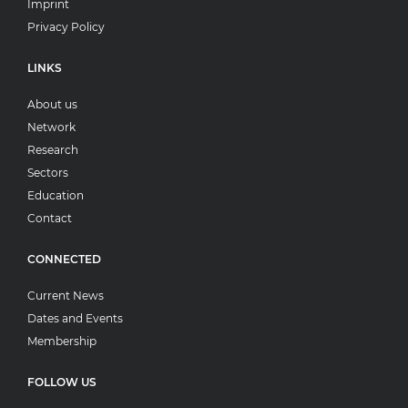
Imprint
Privacy Policy
LINKS
About us
Network
Research
Sectors
Education
Contact
CONNECTED
Current News
Dates and Events
Membership
FOLLOW US