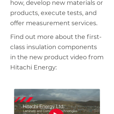
how, develop new materials or
products, execute tests, and
offer measurement services.
Find out more about the first-
class insulation components
in the new product video from
Hitachi Energy: