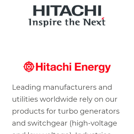
Leading manufacturers and
utilities worldwide rely on our
products for turbo generators
and switchgear (high-voltage