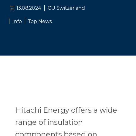
13.08.2024
CU Switzerland
Info
Top News
Hitachi Energy offers a wide
range of insulation
components based on