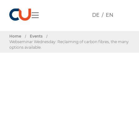
DE
EN
Home
/
Events
/
Webseminar Wednesday: Reclaiming of carbon fibres, the many
options available.
Events & Dates
Webseminar
Wednesday: