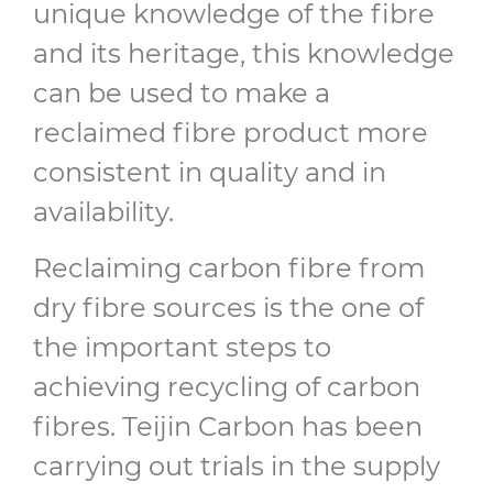
unique knowledge of the fibre
and its heritage, this knowledge
can be used to make a
reclaimed fibre product more
consistent in quality and in
availability.
Reclaiming carbon fibre from
dry fibre sources is the one of
the important steps to
achieving recycling of carbon
fibres. Teijin Carbon has been
carrying out trials in the supply