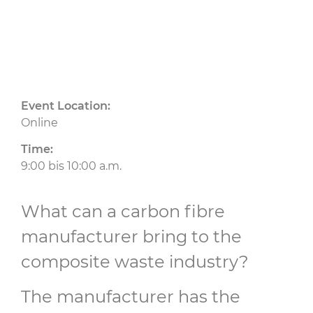
Event Location:
Online
Time:
9:00 bis 10:00 a.m.
What can a carbon fibre
manufacturer bring to the
composite waste industry?
The manufacturer has the