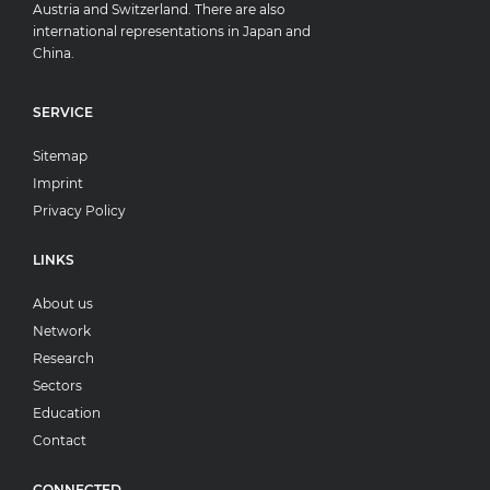
Austria and Switzerland. There are also
international representations in Japan and
China.
SERVICE
Sitemap
Imprint
Privacy Policy
LINKS
About us
Network
Research
Sectors
Education
Contact
CONNECTED