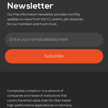
Newsletter
Our free information newsletter provides monthly
updates on news from the CU, events, job vacancies
for our members and much more.
Subscribe
Composites United e.V. is a network of
companies and research institutions that
covers the entire value chain for fiber-based
high-performance applicationsn in Germany,