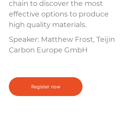
chain to discover the most
effective options to produce
high quality materials.
Speaker: Matthew Frost, Teijin
Carbon Europe GmbH
Register now