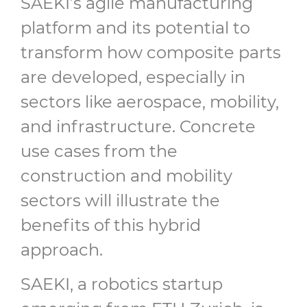
SAEKI’s agile manufacturing
platform and its potential to
transform how composite parts
are developed, especially in
sectors like aerospace, mobility,
and infrastructure. Concrete
use cases from the
construction and mobility
sectors will illustrate the
benefits of this hybrid
approach.
SAEKI, a robotics startup