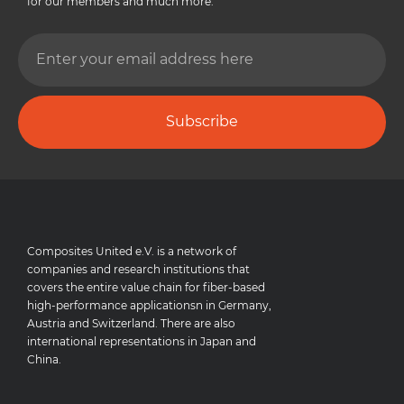
for our members and much more.
Subscribe
Composites United e.V. is a network of
companies and research institutions that
covers the entire value chain for fiber-based
high-performance applicationsn in Germany,
Austria and Switzerland. There are also
international representations in Japan and
China.