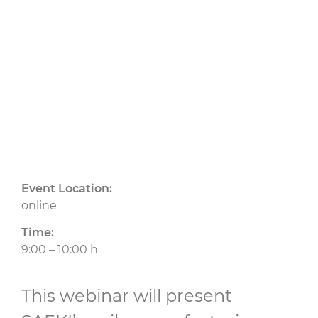
24.09.2025
CU
Event Location:
online
Time:
9:00 – 10:00 h
This webinar will present