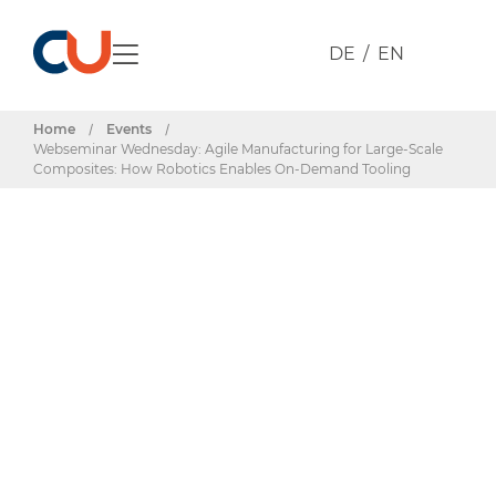
DE
EN
Home
/
Events
/
Webseminar Wednesday: Agile Manufacturing for Large-Scale
Composites: How Robotics Enables On-Demand Tooling
Events & Dates
Webseminar
Wednesday: