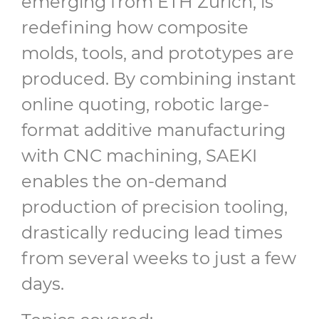
emerging from ETH Zurich, is
redefining how composite
molds, tools, and prototypes are
produced. By combining instant
online quoting, robotic large-
format additive manufacturing
with CNC machining, SAEKI
enables the on-demand
production of precision tooling,
drastically reducing lead times
from several weeks to just a few
days.