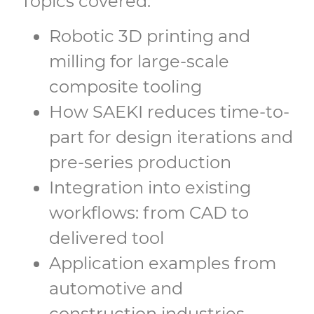
Topics covered:
Robotic 3D printing and
milling for large-scale
composite tooling
How SAEKI reduces time-to-
part for design iterations and
pre-series production
Integration into existing
workflows: from CAD to
delivered tool
Application examples from
automotive and
construction industries