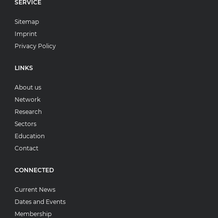
SERVICE
Sitemap
Imprint
Privacy Policy
LINKS
About us
Network
Research
Sectors
Education
Contact
CONNECTED
Current News
Dates and Events
Membership