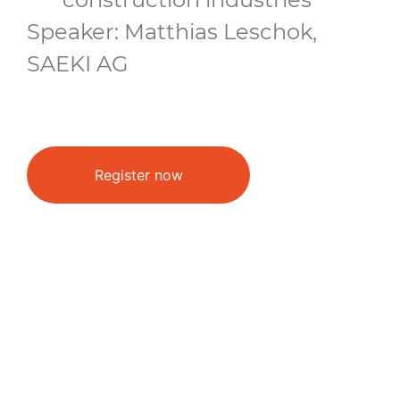
Speaker: Matthias Leschok,
SAEKI AG
Register now