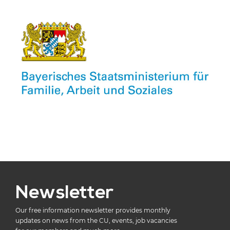
Newsletter
Our free information newsletter provides monthly
updates on news from the CU, events, job vacancies