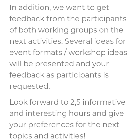
In addition, we want to get
feedback from the participants
of both working groups on the
next activities. Several ideas for
event formats / workshop ideas
will be presented and your
feedback as participants is
requested.
Look forward to 2,5 informative
and interesting hours and give
your preferences for the next
topics and activities!