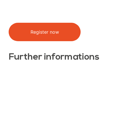
Register now
Further informations