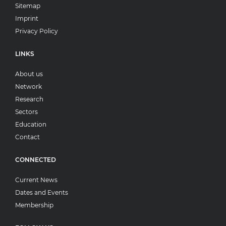
Sitemap
Imprint
Privacy Policy
LINKS
About us
Network
Research
Sectors
Education
Contact
CONNECTED
Current News
Dates and Events
Membership