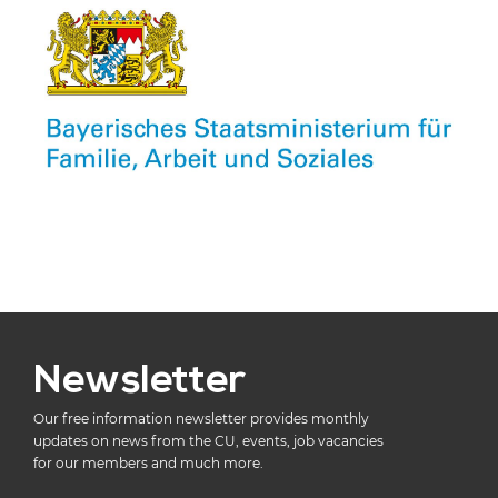
Newsletter
Our free information newsletter provides monthly
updates on news from the CU, events, job vacancies
for our members and much more.