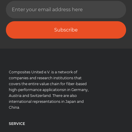
Subscribe
Composites United e.V. is a network of
companies and research institutions that
covers the entire value chain for fiber-based
high-performance applicationsn in Germany,
Austria and Switzerland. There are also
international representations in Japan and
China.
SERVICE