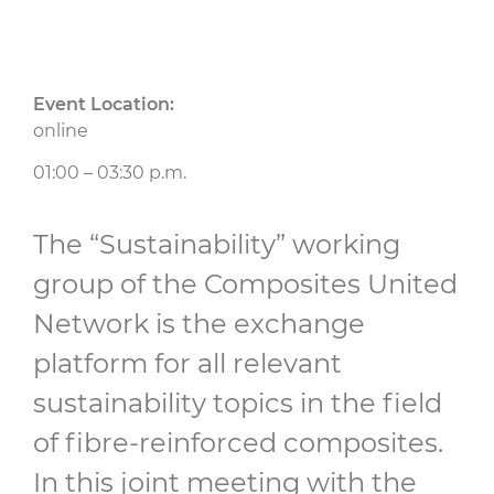
Event Location:
online
01:00 – 03:30 p.m.
The “Sustainability” working
group of the Composites United
Network is the exchange
platform for all relevant
sustainability topics in the field
of fibre-reinforced composites.
In this joint meeting with the