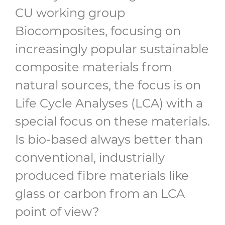
CU working group
Biocomposites, focusing on
increasingly popular sustainable
composite materials from
natural sources, the focus is on
Life Cycle Analyses (LCA) with a
special focus on these materials.
Is bio-based always better than
conventional, industrially
produced fibre materials like
glass or carbon from an LCA
point of view?