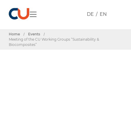
DE
EN
Home
/
Events
/
Meeting of the CU Working Groups “Sustainability &
Biocomposites”
Events & Dates
Meeting of the
CU Working