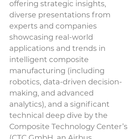
offering strategic insights,
diverse presentations from
experts and companies
showcasing real-world
applications and trends in
intelligent composite
manufacturing (including
robotics, data-driven decision-
making, and advanced
analytics), and a significant
technical deep dive by the
Composite Technology Center’s
(CTC GmbH, an Airbus