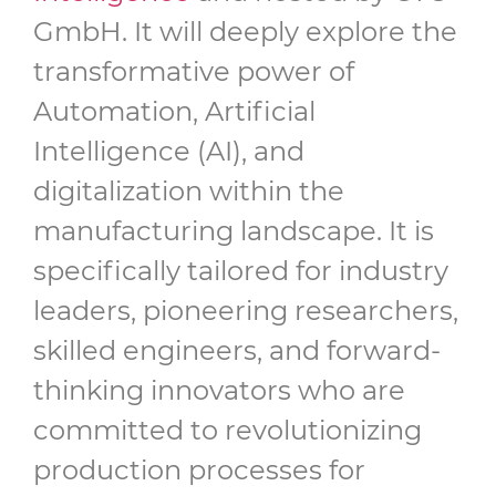
GmbH. It will deeply explore the
transformative power of
Automation, Artificial
Intelligence (AI), and
digitalization within the
manufacturing landscape. It is
specifically tailored for industry
leaders, pioneering researchers,
skilled engineers, and forward-
thinking innovators who are
committed to revolutionizing
production processes for