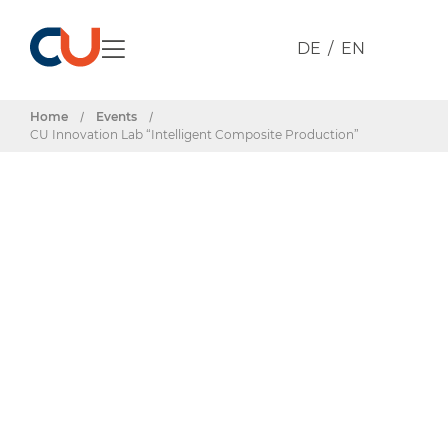
DE
EN
Home
/
Events
/
CU Innovation Lab “Intelligent Composite Production”
Events & Dates
CU Innovation
Lab “Intelligent