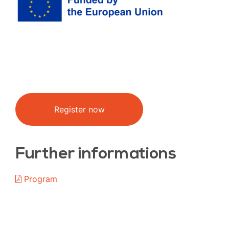
Register now
Further informations
Program