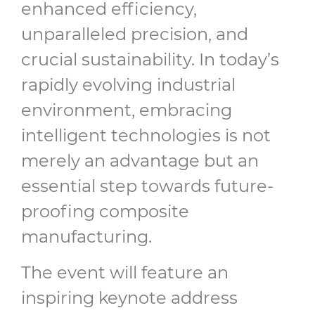
enhanced efficiency,
unparalleled precision, and
crucial sustainability. In today’s
rapidly evolving industrial
environment, embracing
intelligent technologies is not
merely an advantage but an
essential step towards future-
proofing composite
manufacturing.
The event will feature an
inspiring keynote address