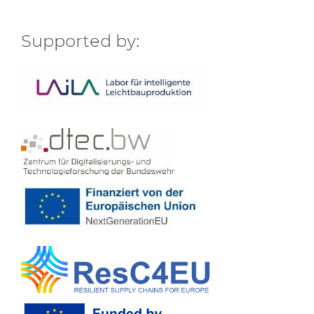
Supported by: