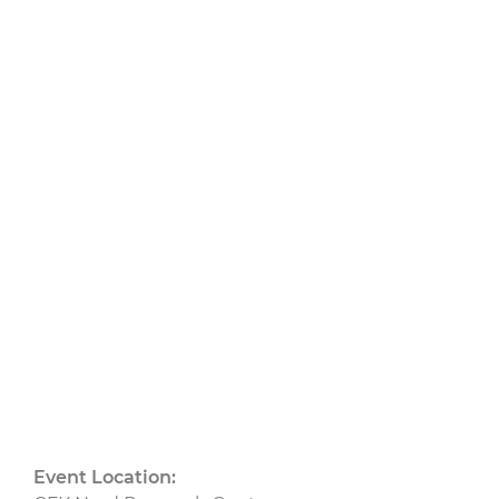
Composite
Production”
14.04.2026
bis 15.04.2026
CU
CU Nord
Event Location: