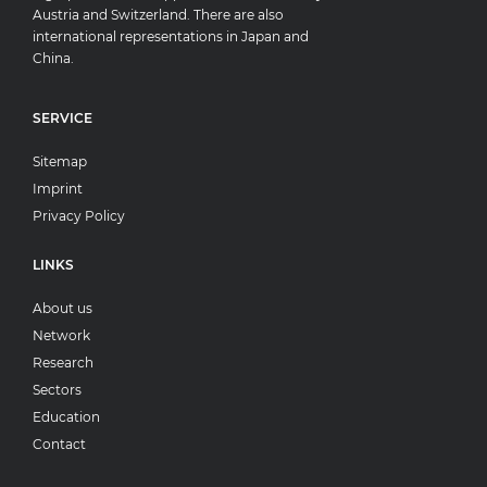
Austria and Switzerland. There are also
international representations in Japan and
China.
SERVICE
Sitemap
Imprint
Privacy Policy
LINKS
About us
Network
Research
Sectors
Education
Contact