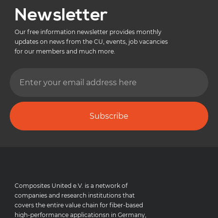
Newsletter
Our free information newsletter provides monthly
updates on news from the CU, events, job vacancies
for our members and much more.
Subscribe
Composites United e.V. is a network of
companies and research institutions that
covers the entire value chain for fiber-based
high-performance applicationsn in Germany,