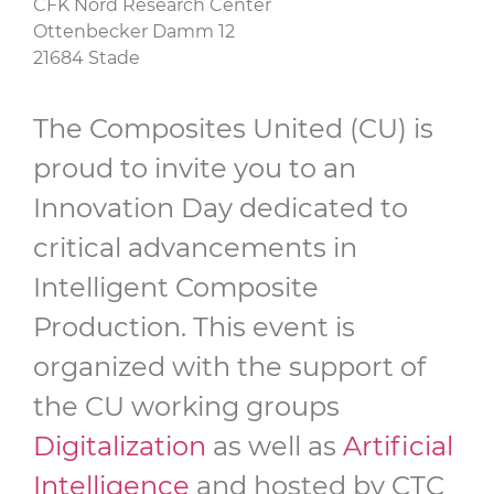
CFK Nord Research Center
Ottenbecker Damm 12
21684 Stade
The Composites United (CU) is
proud to invite you to an
Innovation Day dedicated to
critical advancements in
Intelligent Composite
Production. This event is
organized with the support of
the CU working groups
Digitalization
as well as
Artificial
Intelligence
and hosted by CTC