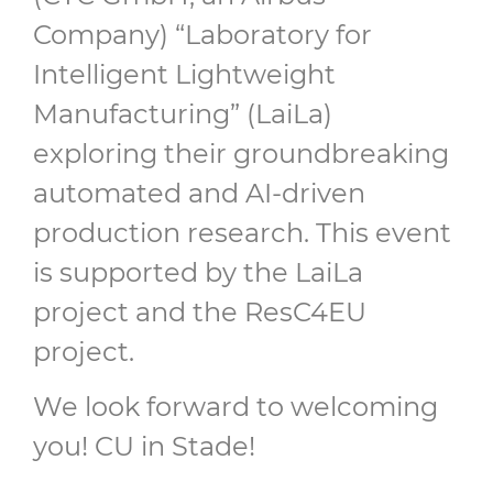
Company) “Laboratory for
Intelligent Lightweight
Manufacturing” (LaiLa)
exploring their groundbreaking
automated and AI-driven
production research. This event
is supported by the LaiLa
project and the ResC4EU
project.
We look forward to welcoming
you! CU in Stade!