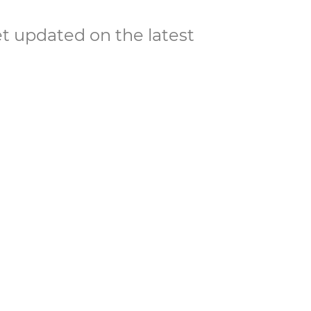
et updated on the latest