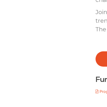
Join
tre
The 
Fur
Pro