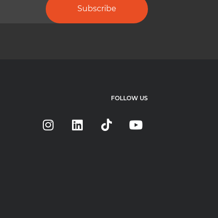
Subscribe
FOLLOW US