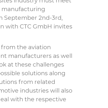
sites industry must meet
s, manufacturing
m September 2nd-3rd,
ion with CTC GmbH invites
 from the aviation
ent manufacturers as well
ok at these challenges
ossible solutions along
butions from related
motive industries will also
eal with the respective