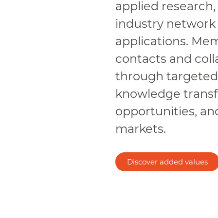
applied research,
industry network
applications. Me
contacts and colla
through targeted p
knowledge transfe
opportunities, an
markets.
Discover added values