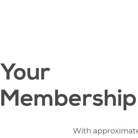
Your
Membership
With approximat