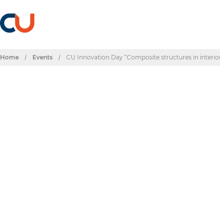
Home
/
Events
/
CU Innovation Day “Composite structures in interior
Events & Dates
CU Innovation Day 
interiors: Challenge