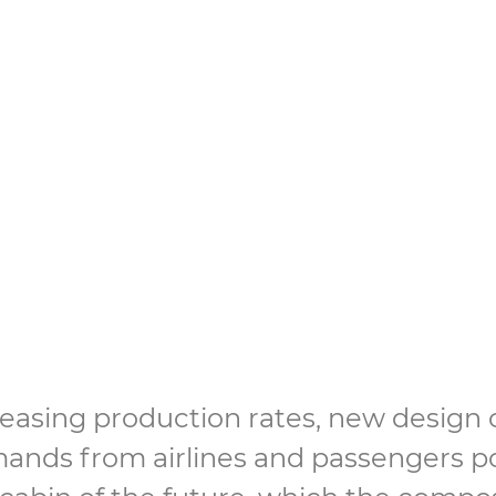
g beyond the aviati
st
reasing production rates, new design
ands from airlines and passengers po