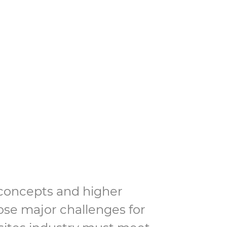
on industry”
 concepts and higher
se major challenges for