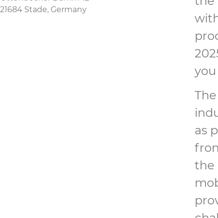
the
21684 Stade, Germany
with
pro
202
you 
The
ind
as 
from
the 
mobi
pro
chal