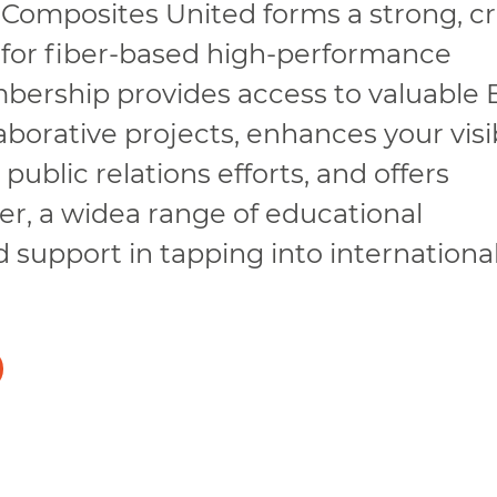
 Composites United forms a strong, cr
 for fiber-based high-performance
mbership provides access to valuable
borative projects, enhances your visib
ublic relations efforts, and offers
r, a widea range of educational
d support in tapping into internationa