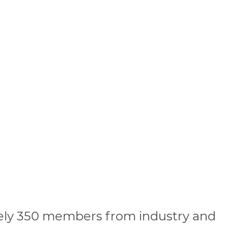
ely 350 members from industry and