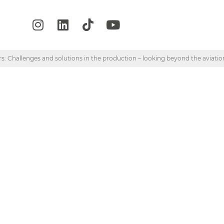
s: Challenges and solutions in the production – looking beyond the aviatio
“Composite structu
s and solutions in t