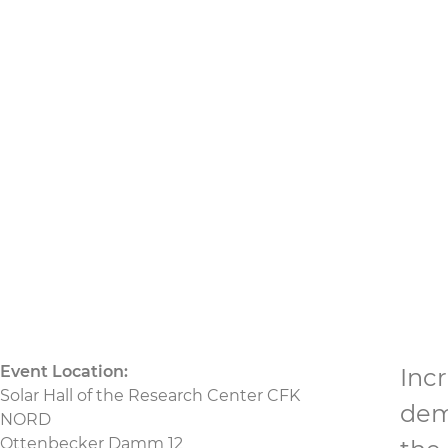
production – lookin
02.09.2025
bis 03.09.2025
CU
CU Nord
CU We
Event Location:
Inc
Solar Hall of the Research Center CFK
dem
NORD
Ottenbecker Damm 12