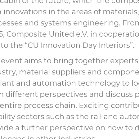
 cabin of the future, which the compo
 innovations in the areas of material
cesses and systems engineering. Fro
5, Composite United e.V. in cooperat
to the “CU Innovation Day Interiors”.
 event aims to bring together experts
ustry, material suppliers and compon
plant and automation technology to lo
 different perspectives and discuss p
entire process chain. Exciting contri
lity sectors such as the rail and auto
vide a further perspective on how to d
lenges in other industries.