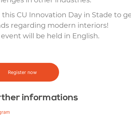
 this CU Innovation Day in Stade to g
nds regarding modern interiors!
event will be held in English.
Register now
ther informations
gram