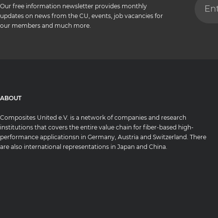
Our free information newsletter provides monthly
updates on news from the CU, events, job vacancies for
our members and much more.
ABOUT
Composites United e.V. is a network of companies and research
institutions that covers the entire value chain for fiber-based high-
performance applicationsn in Germany, Austria and Switzerland. There
are also international representations in Japan and China.