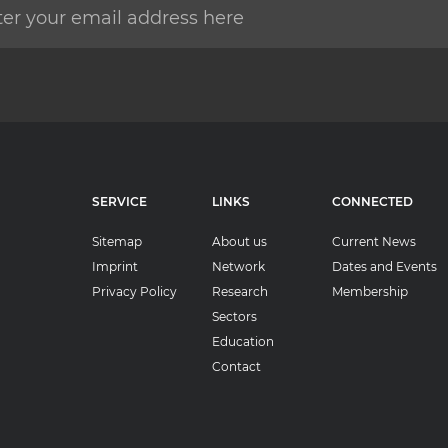
SERVICE
LINKS
CONNECTED
Sitemap
About us
Current News
Imprint
Network
Dates and Events
Privacy Policy
Research
Membership
Sectors
Education
Contact