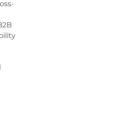
oss-
 B2B
ility
l