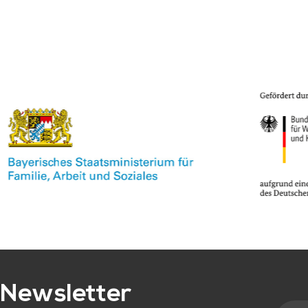
Newsletter