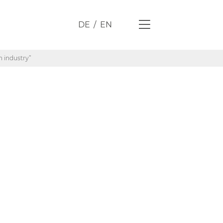
DE
EN
n industry”
res in
he