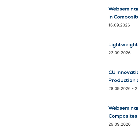
Webseminar
in Composit
16.09.2026
Lightweight
23.09.2026
CU Innovati
Production 
28.09.2026 - 
Webseminar:
Composites-
29.09.2026