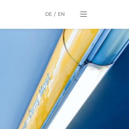
DE
EN