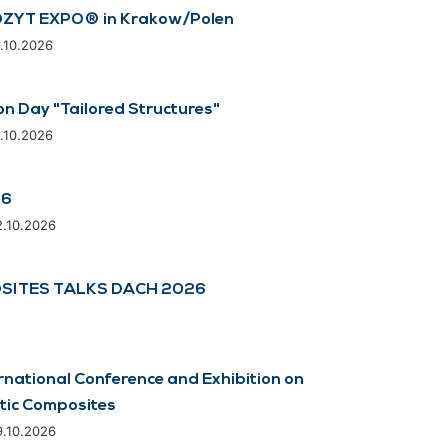
ZYT EXPO® in Krakow/Polen
8.10.2026
on Day "Tailored Structures"
8.10.2026
26
2.10.2026
SITES TALKS DACH 2026
rnational Conference and Exhibition on
tic Composites
9.10.2026