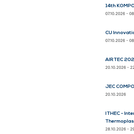
14th KOMPO
07.10.2026 - 0
CU Innovati
07.10.2026 - 0
AIRTEC 20
20.10.2026 - 2
JEC COMPO
20.10.2026
ITHEC - Inte
Thermoplas
28.10.2026 - 2