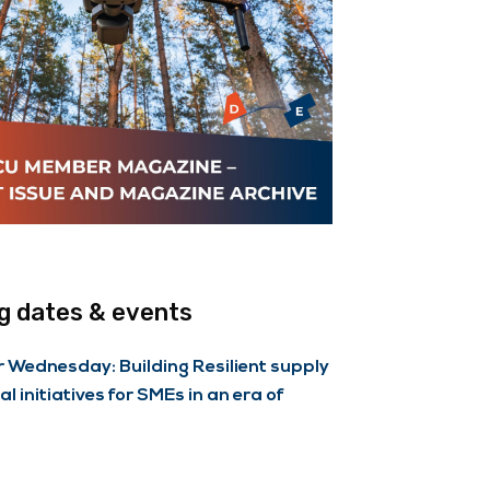
 dates & events
Wednesday: Building Resilient supply
al initiatives for SMEs in an era of