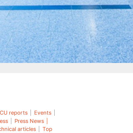
CU reports
Events
ess
Press News
hnical articles
Top