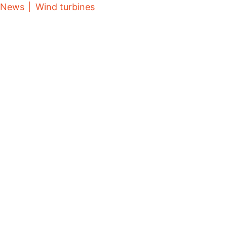
News
Wind turbines