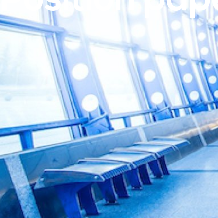
Position pap