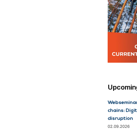
Upcoming
Webseminar 
chains: Digit
disruption
02.09.2026