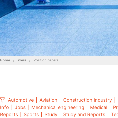
Home
/
Press
/
Position papers
Automotive
Aviation
Construction industry
Info
Jobs
Mechanical engineering
Medical
Pr
Reports
Sports
Study
Study and Reports
Tec