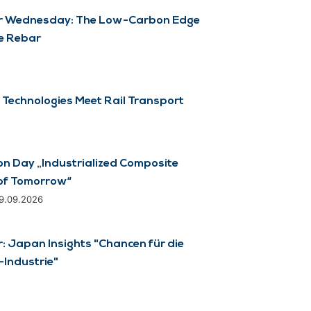
 Wednesday: The Low-Carbon Edge
e Rebar
 Technologies Meet Rail Transport
on Day „Industrialized Composite
of Tomorrow“
29.09.2026
 Japan Insights "Chancen für die
Industrie"