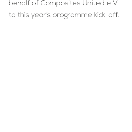
behalf of Composites United e.V.
to this year’s programme kick-off.