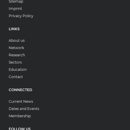
Sitemap
Imprint
Privacy Policy
LINKS
About us
Network
Research
Sectors
Education
Contact
CONNECTED
Current News
Dates and Events
Membership
FOLLOW US