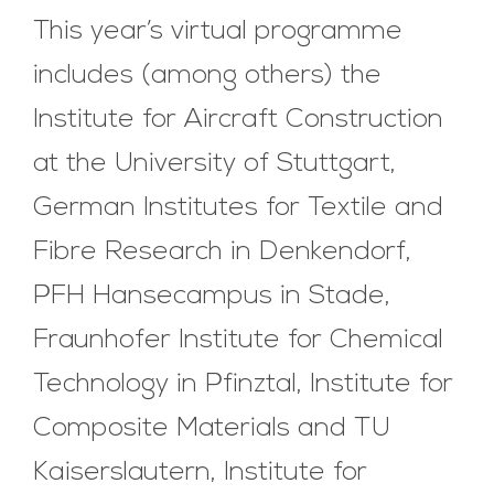
This year’s virtual programme
includes (among others) the
Institute for Aircraft Construction
at the University of Stuttgart,
German Institutes for Textile and
Fibre Research in Denkendorf,
PFH Hansecampus in Stade,
Fraunhofer Institute for Chemical
Technology in Pfinztal, Institute for
Composite Materials and TU
Kaiserslautern, Institute for