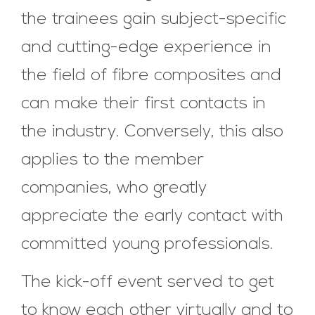
the trainees gain subject-specific
and cutting-edge experience in
the field of fibre composites and
can make their first contacts in
the industry. Conversely, this also
applies to the member
companies, who greatly
appreciate the early contact with
committed young professionals.
The kick-off event served to get
to know each other virtually and to