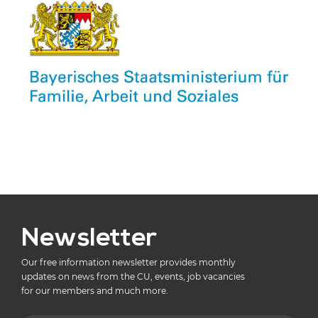
Newsletter
Our free information newsletter provides monthly
updates on news from the CU, events, job vacancies
for our members and much more.