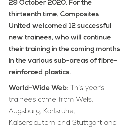
29 October 2020. For the
thirteenth time, Composites
United welcomed 12 successful
new trainees, who will continue
their training in the coming months
in the various sub-areas of fibre-
reinforced plastics.
World-Wide Web
: This year’s
trainees come from Wels,
Augsburg, Karlsruhe,
Kaiserslautern and Stuttgart and