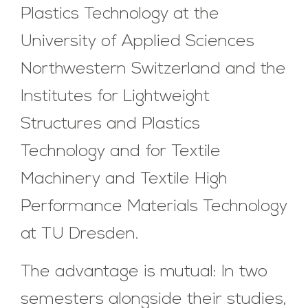
Plastics Technology at the
University of Applied Sciences
Northwestern Switzerland and the
Institutes for Lightweight
Structures and Plastics
Technology and for Textile
Machinery and Textile High
Performance Materials Technology
at TU Dresden.
The advantage is mutual: In two
semesters alongside their studies,