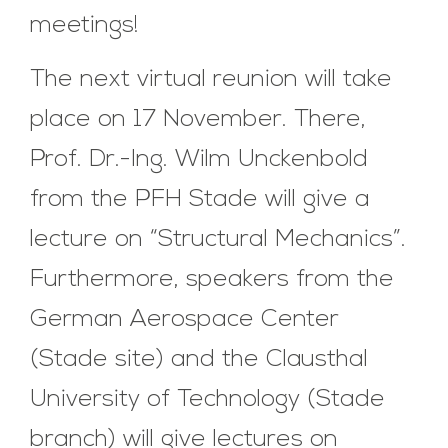
meetings!
The next virtual reunion will take
place on 17 November. There,
Prof. Dr.-Ing. Wilm Unckenbold
from the PFH Stade will give a
lecture on “Structural Mechanics”.
Furthermore, speakers from the
German Aerospace Center
(Stade site) and the Clausthal
University of Technology (Stade
branch) will give lectures on