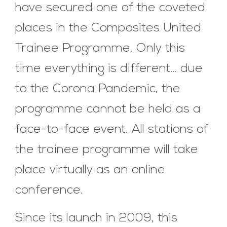
have secured one of the coveted
places in the Composites United
Trainee Programme. Only this
time everything is different… due
to the Corona Pandemic, the
programme cannot be held as a
face-to-face event. All stations of
the trainee programme will take
place virtually as an online
conference.
Since its launch in 2009, this