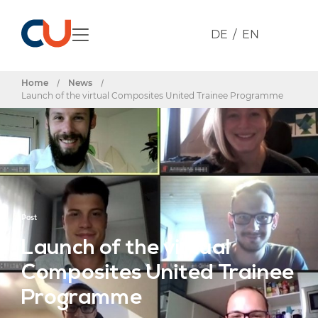
DE
EN
Home
/
News
/
Launch of the virtual Composites United Trainee Programme
Post
Launch of the virtual
Composites United Trainee
Programme