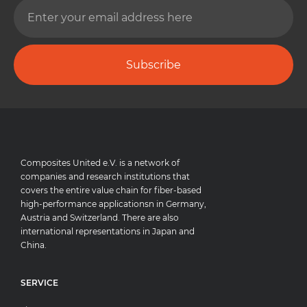
Subscribe
Composites United e.V. is a network of
companies and research institutions that
covers the entire value chain for fiber-based
high-performance applicationsn in Germany,
Austria and Switzerland. There are also
international representations in Japan and
China.
SERVICE