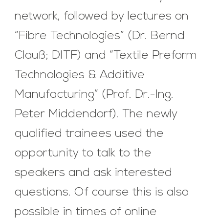
network, followed by lectures on
“Fibre Technologies” (Dr. Bernd
Clauß; DITF) and “Textile Preform
Technologies & Additive
Manufacturing” (Prof. Dr.-Ing.
Peter Middendorf). The newly
qualified trainees used the
opportunity to talk to the
speakers and ask interested
questions. Of course this is also
possible in times of online