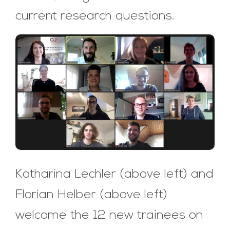
current research questions.
Katharina Lechler (above left) and
Florian Helber (above left)
welcome the 12 new trainees on