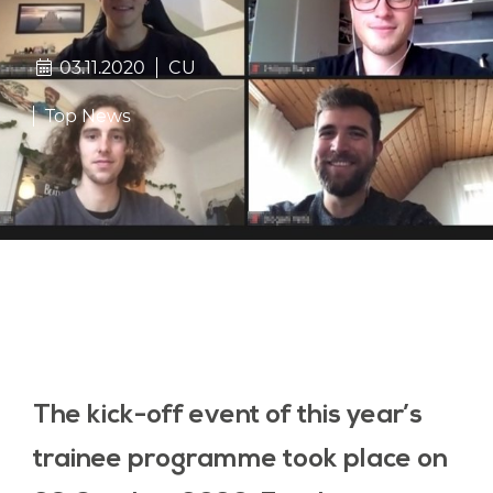
03.11.2020
CU
Top News
The kick-off event of this year’s
trainee programme took place on