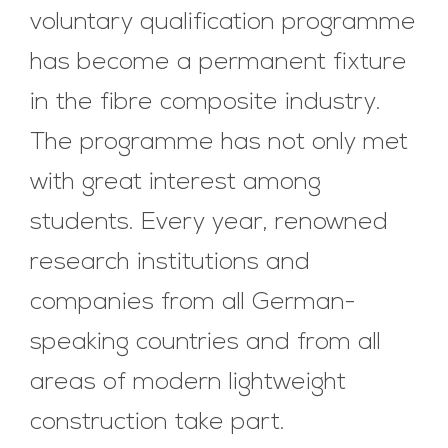
voluntary qualification programme
has become a permanent fixture
in the fibre composite industry.
The programme has not only met
with great interest among
students. Every year, renowned
research institutions and
companies from all German-
speaking countries and from all
areas of modern lightweight
construction take part.