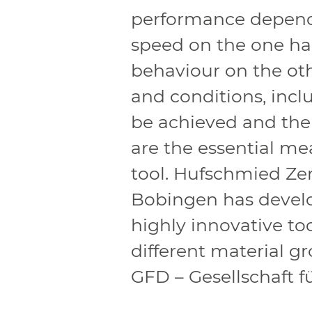
performance depends
speed on the one ha
behaviour on the oth
and conditions, incl
be achieved and the
are the essential me
tool. Hufschmied Z
Bobingen has devel
highly innovative to
different material g
GFD – Gesellschaft 