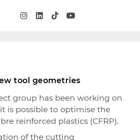
new tool geometries
ect group has been working on
t is possible to optimise the
ibre reinforced plastics (CFRP).
tion of the cutting