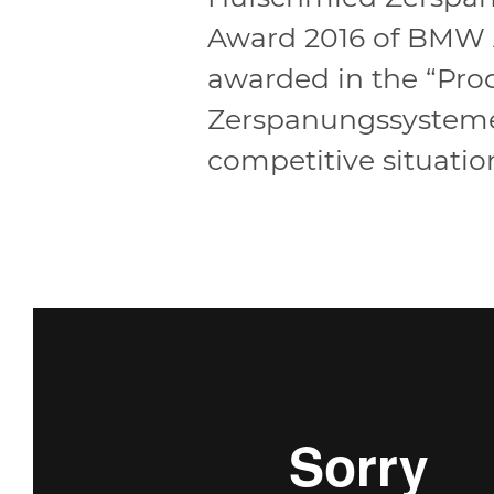
Award 2016 of BMW A
awarded in the “Prod
Zerspanungssysteme 
competitive situatio