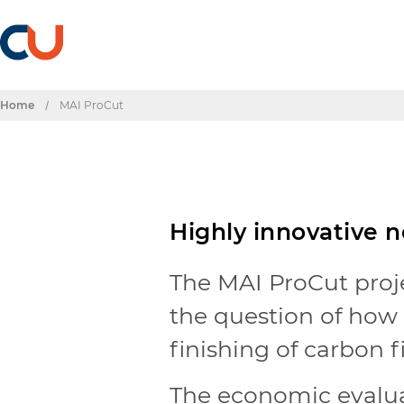
Home
/
MAI ProCut
Highly innovative 
The MAI ProCut proj
the question of how i
finishing of carbon f
The economic evalua