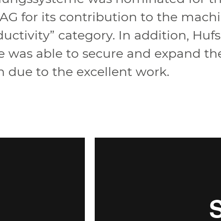
G for its contribution to the mach
uctivity” category. In addition, Hu
was able to secure and expand the
n due to the excellent work.