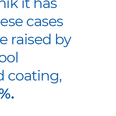
ik it has
ese cases
e raised by
ool
 coating,
%.