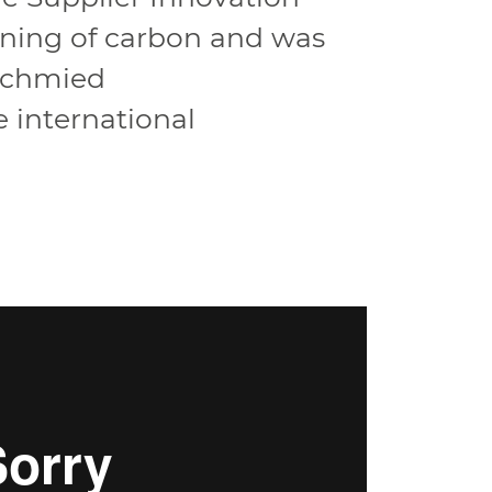
ining of carbon and was
fschmied
 international