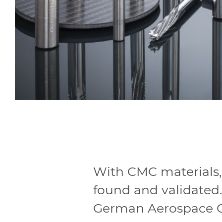
With CMC materials
found and validated.
German Aerospace Ce