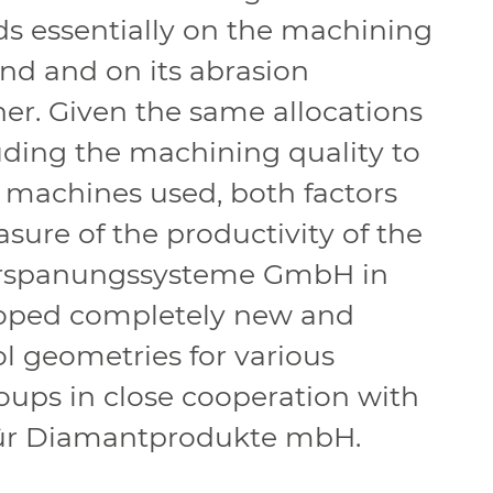
 essentially on the machining
nd and on its abrasion
er. Given the same allocations
uding the machining quality to
 machines used, both factors
asure of the productivity of the
erspanungssysteme GmbH in
oped completely new and
ol geometries for various
roups in close cooperation with
für Diamantprodukte mbH.