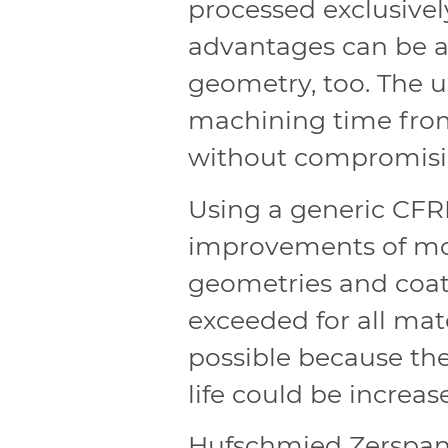
processed exclusivel
advantages can be ac
geometry, too. The u
machining time from 
without compromisin
Using a generic CFR
improvements of mo
geometries and coat
exceeded for all mate
possible because th
life could be increas
Hufschmied Zerspan