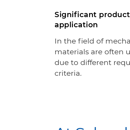
Significant producti
application
In the field of mecha
materials are often
due to different req
criteria.