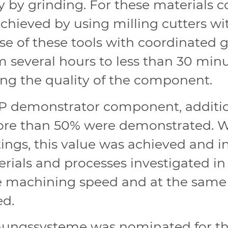
y by grinding. For these materials c
hieved by using milling cutters wi
se of these tools with coordinated
several hours to less than 30 minut
g the quality of the component.
P demonstrator component, addition
re than 50% were demonstrated. W
ings, this value was achieved and 
rials and processes investigated in 
e machining speed and at the same 
ed.
ungssysteme was nominated for the