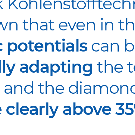
 Kohlenstofftechn
n that even in th
 potentials
can b
lly adapting
the t
and the diamond
 clearly above 35