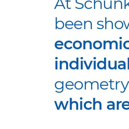
At Schunk
been show
economic
individua
geometry 
which are