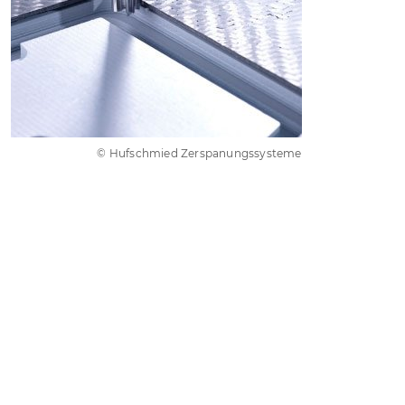
© Hufschmied Zerspanungssysteme