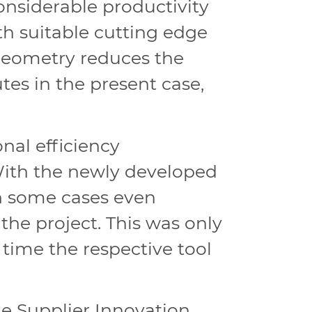
onsiderable productivity
th suitable cutting edge
 geometry reduces the
es in the present case,
al efficiency
ith the newly developed
in some cases even
the project. This was only
time the respective tool
 Supplier Innovation