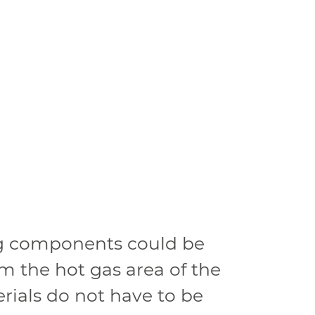
ng components could be
m the hot gas area of the
ials do not have to be