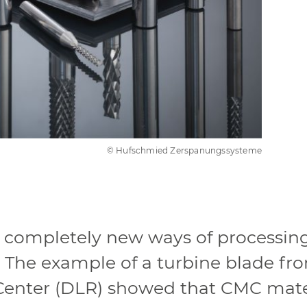
© Hufschmied Zerspanungssysteme
, completely new ways of processi
 The example of a turbine blade fro
nter (DLR) showed that CMC mater