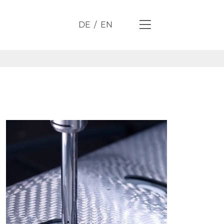
DE
EN