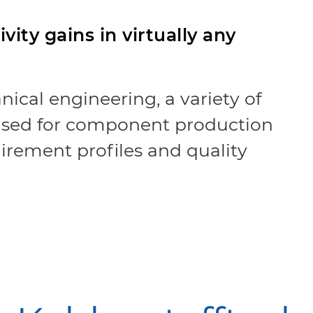
vity gains in virtually any
nical engineering, a variety of
 used for component production
uirement profiles and quality