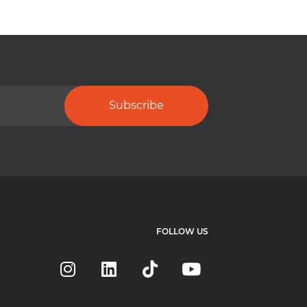
Subscribe
FOLLOW US