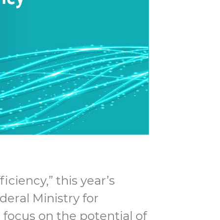
ciency,” this year’s
eral Ministry for
focus on the potential of