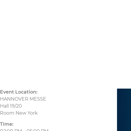
21.04.2026
CU
Event Location:
HANNOVER MESSE
Hall 19/20
Room New York
Time: