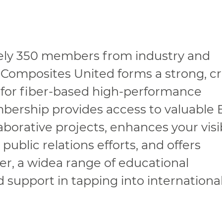
ely 350 members from industry and
 Composites United forms a strong, cr
 for fiber-based high-performance
mbership provides access to valuable
borative projects, enhances your visib
ublic relations efforts, and offers
r, a widea range of educational
d support in tapping into internationa