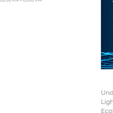
02:00 PM – 05:00 PM
Unde
Lig
Eco