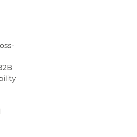
oss-
 B2B
ility
l