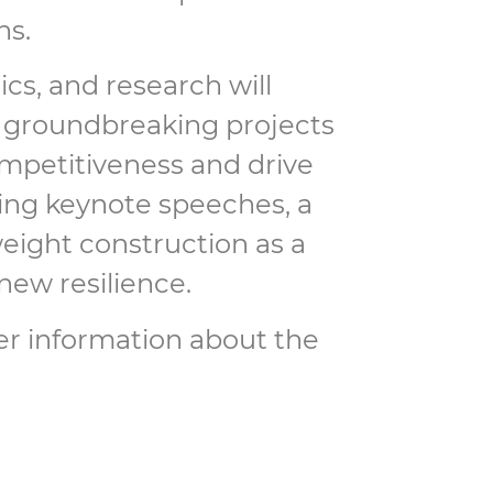
ns.
cs, and research will
e groundbreaking projects
mpetitiveness and drive
iring keynote speeches, a
weight construction as a
new resilience.
her information about the