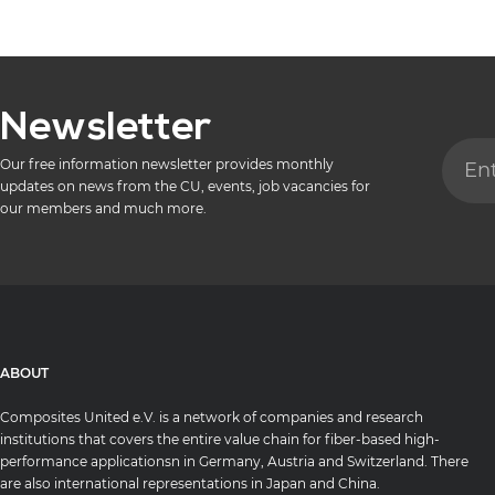
Newsletter
Our free information newsletter provides monthly
updates on news from the CU, events, job vacancies for
our members and much more.
ABOUT
Composites United e.V. is a network of companies and research
institutions that covers the entire value chain for fiber-based high-
performance applicationsn in Germany, Austria and Switzerland. There
are also international representations in Japan and China.