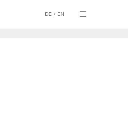
DE
EN
 through