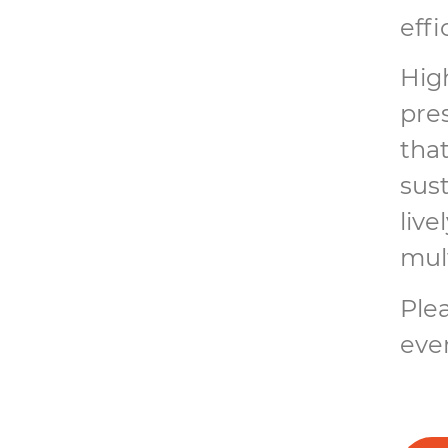
effi
High
pre
tha
sust
live
mul
Plea
even