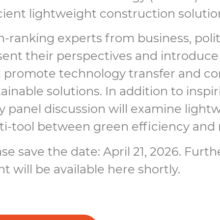
cient lightweight construction solutio
-ranking experts from business, politi
sent their perspectives and introduc
t promote technology transfer and co
ainable solutions. In addition to insp
ly panel discussion will examine light
ti-tool between green efficiency and 
se save the date: April 21, 2026. Furt
t will be available here shortly.