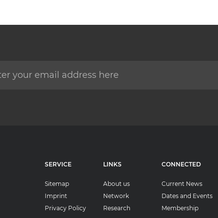
SERVICE
LINKS
CONNECTED
Sitemap
About us
Current News
Imprint
Network
Dates and Events
Privacy Policy
Research
Membership