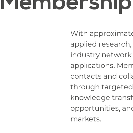
Membership
With approximat
applied research,
industry network
applications. Me
contacts and colla
through targeted p
knowledge transfe
opportunities, an
markets.