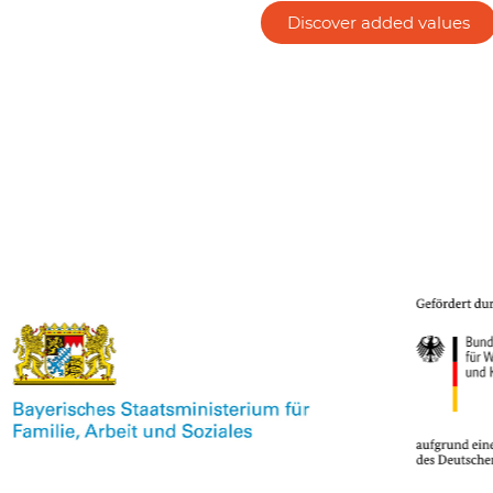
Discover added values