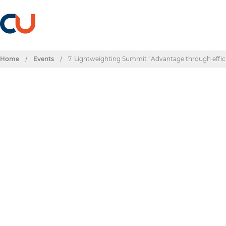
Home
/
Events
/
7. Lightweighting Summit “Advantage through effic
Events & Dates
7. Lightweighting
efficiency”