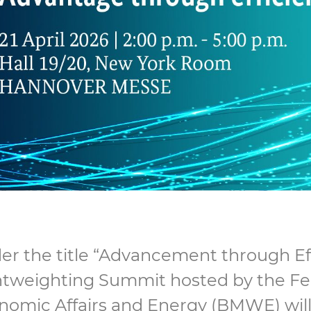
r the title “Advancement through Effi
htweighting Summit hosted by the Fed
nomic Affairs and Energy (BMWE) will 