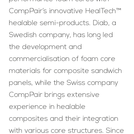
CompPair’s innovative HealTech™
healable semi-products. Diab, a
Swedish company, has long led
the development and
commercialisation of foam core
materials for composite sandwich
panels, while the Swiss company
CompPair brings extensive
experience in healable
composites and their integration
with various core structures. Since