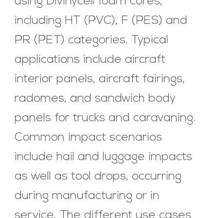
using Divinycell foam cores,
including HT (PVC), F (PES) and
PR (PET) categories. Typical
applications include aircraft
interior panels, aircraft fairings,
radomes, and sandwich body
panels for trucks and caravaning.
Common impact scenarios
include hail and luggage impacts
as well as tool drops, occurring
during manufacturing or in
service. The different use cases