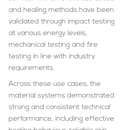
and healing methods have been
validated through impact testing
at various energy levels,
mechanical testing and fire
testing in line with industry
requirements.
Across these use cases, the
material systems demonstrated
strong and consistent technical
performance, including effective