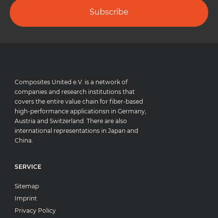
Subscribe
Composites United e.V. is a network of
companies and research institutions that
covers the entire value chain for fiber-based
high-performance applicationsn in Germany,
Austria and Switzerland. There are also
international representations in Japan and
China.
SERVICE
Sitemap
Imprint
Privacy Policy