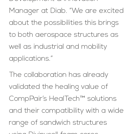
Manager at Diab. “We are excited
about the possibilities this brings
to both aerospace structures as
well as industrial and mobility
applications.”
The collaboration has already
validated the healing value of
CompPair’s HealTech™ solutions
and their compatibility with a wide
range of sandwich structures