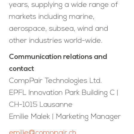
years, supplying a wide range of
markets including marine,
aerospace, subsea, wind and
other industries world-wide.
Communication relations and
contact
CompPair Technologies Ltd.
EPFL Innovation Park Building C |
CH-1015 Lausanne
Emilie Malek | Marketing Manager
emilie@comppair.ch