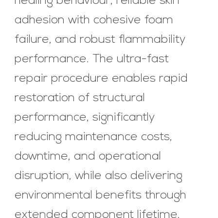
healing behaviour, reliable skin
adhesion with cohesive foam
failure, and robust flammability
performance. The ultra-fast
repair procedure enables rapid
restoration of structural
performance, significantly
reducing maintenance costs,
downtime, and operational
disruption, while also delivering
environmental benefits through
extended component lifetime.