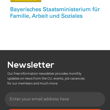
Newsletter
Our free information newsletter provides monthly
updates on news from the CU, events, job vacancies
for our members and much more.