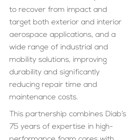
to recover from impact and
target both exterior and interior
aerospace applications, and a
wide range of industrial and
mobility solutions, improving
durability and significantly
reducing repair time and
maintenance costs.
This partnership combines Diab’s
75 years of expertise in high-
performance foam cores with