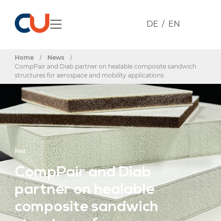
DE
EN
Home
/
News
/
CompPair and Diab partner on healable composite sandwich
structures for aerospace and mobility applications
Post
CompPair and Diab
partner on healable
composite sandwich