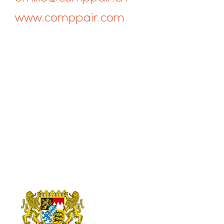
www.comppair.com