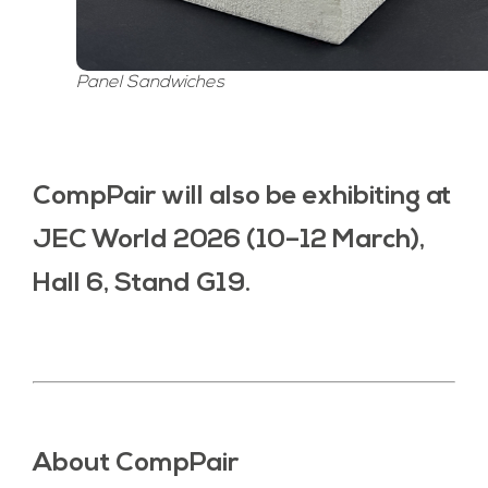
Panel Sandwiches
CompPair will also be exhibiting at
JEC World 2026 (10–12 March),
Hall 6, Stand G19.
About CompPair