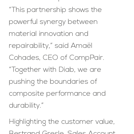
“This partnership shows the
powerful synergy between
material innovation and
repairability,” said Amaël
Cohades, CEO of CompPair.
“Together with Diab, we are
pushing the boundaries of
composite performance and
durability.”
Highlighting the customer value,
Bertrand Gresle, Sales Account