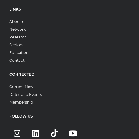
LINKS
About us
Network
Research
Sectors
Education
Contact
CONNECTED
Current News
Dates and Events
Membership
FOLLOW US