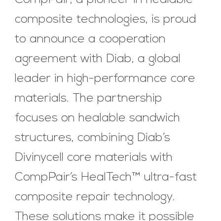
CompPair, a pioneer in healable
composite technologies, is proud
to announce a cooperation
agreement with Diab, a global
leader in high-performance core
materials. The partnership
focuses on healable sandwich
structures, combining Diab’s
Divinycell core materials with
CompPair’s HealTech™ ultra-fast
composite repair technology.
These solutions make it possible