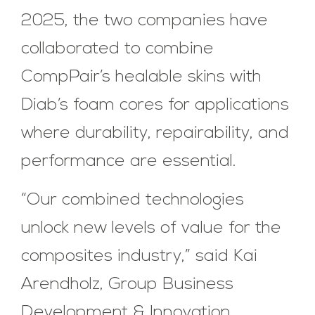
2025, the two companies have
collaborated to combine
CompPair’s healable skins with
Diab’s foam cores for applications
where durability, repairability, and
performance are essential.
“Our combined technologies
unlock new levels of value for the
composites industry,” said Kai
Arendholz, Group Business
Development & Innovation