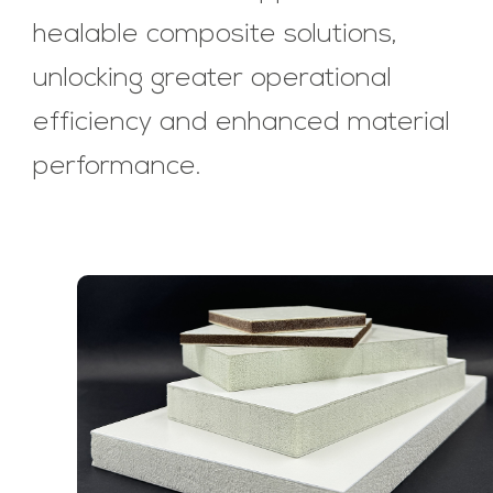
healable composite solutions,
unlocking greater operational
efficiency and enhanced material
performance.