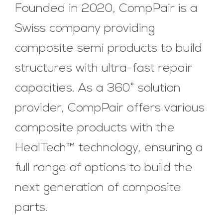
Founded in 2020, CompPair is a
Swiss company providing
composite semi products to build
structures with ultra-fast repair
capacities. As a 360° solution
provider, CompPair offers various
composite products with the
HealTech™ technology, ensuring a
full range of options to build the
next generation of composite
parts.