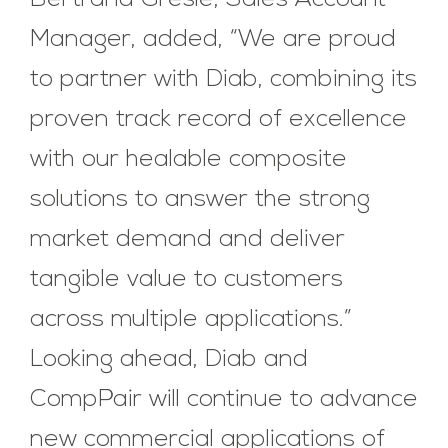
Manager, added, “We are proud
to partner with Diab, combining its
proven track record of excellence
with our healable composite
solutions to answer the strong
market demand and deliver
tangible value to customers
across multiple applications.”
Looking ahead, Diab and
CompPair will continue to advance
new commercial applications of