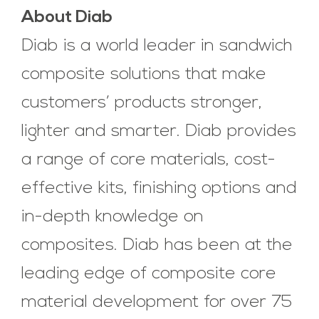
About Diab
Diab is a world leader in sandwich
composite solutions that make
customers’ products stronger,
lighter and smarter. Diab provides
a range of core materials, cost-
effective kits, finishing options and
in-depth knowledge on
composites. Diab has been at the
leading edge of composite core
material development for over 75