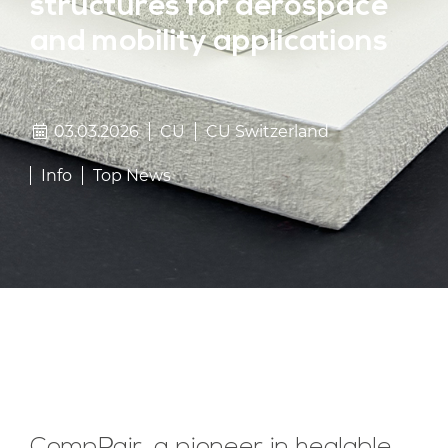
structures for aerospace
and mobility applications
03.03.2026
CU
CU Switzerland
Info
Top News