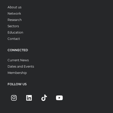
About us
Network
Research
Sectors
Education
Contact
CONNECTED
Current News
Dates and Events
Membership
FOLLOW US