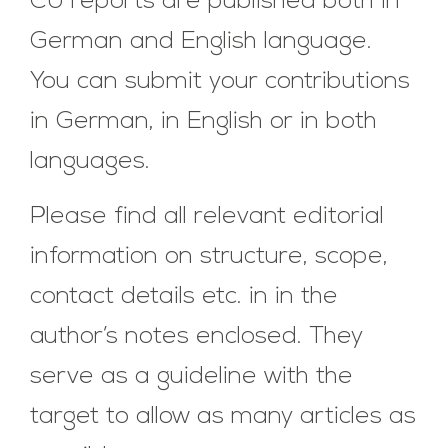
CU reports are published both in
German and English language.
You can submit your contributions
in German, in English or in both
languages.
Please find all relevant editorial
information on structure, scope,
contact details etc. in in the
author’s notes enclosed. They
serve as a guideline with the
target to allow as many articles as