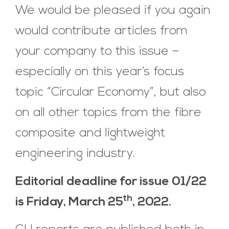
We would be pleased if you again
would contribute articles from
your company to this issue –
especially on this year’s focus
topic “Circular Economy”, but also
on all other topics from the fibre
composite and lightweight
engineering industry.
Editorial deadline for issue 01/22
th
is Friday, March 25
, 2022.