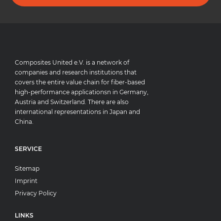
Composites United e.V. is a network of
companies and research institutions that
covers the entire value chain for fiber-based
high-performance applicationsn in Germany,
Austria and Switzerland. There are also
international representations in Japan and
China.
SERVICE
Sitemap
Imprint
Privacy Policy
LINKS