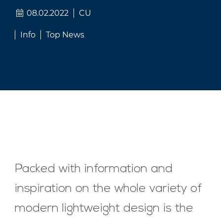
08.02.2022
CU
Info
Top News
Packed with information and
inspiration on the whole variety of
modern lightweight design is the