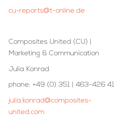
cu-reports@t-online.de
Composites United (CU) |
Marketing & Communication
Julia Konrad
phone: +49 (0) 351 | 463-426 41
julia.konrad@composites-
united.com