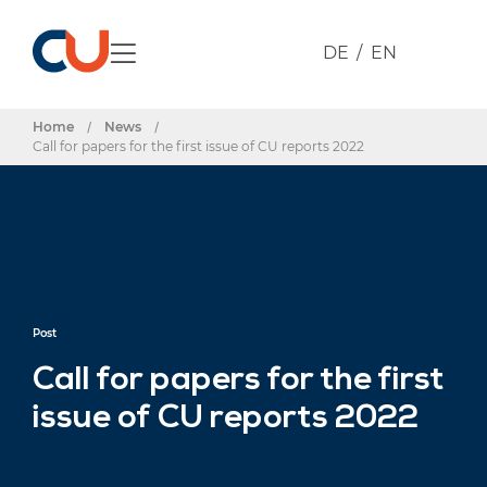
DE
EN
Home
/
News
/
Call for papers for the first issue of CU reports 2022
Post
Call for papers for the first
issue of CU reports 2022