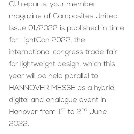
CU reports, your member
magazine of Composites United.
Issue 01/2022 is published in time
for LightCon 2022, the
international congress trade fair
for lightweight design, which this
year will be held parallel to
HANNOVER MESSE as a hybrid
digital and analogue event in
st
nd
Hanover from 1
to 2
June
2022.