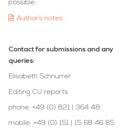
possible.
Author’s notes
Contact for submissions and any
queries:
Elisabeth Schnurrer
Editing CU reports
phone: +49 (0) 821 | 364 48
mobile: +49 (0) 151 | 15 68 46 85