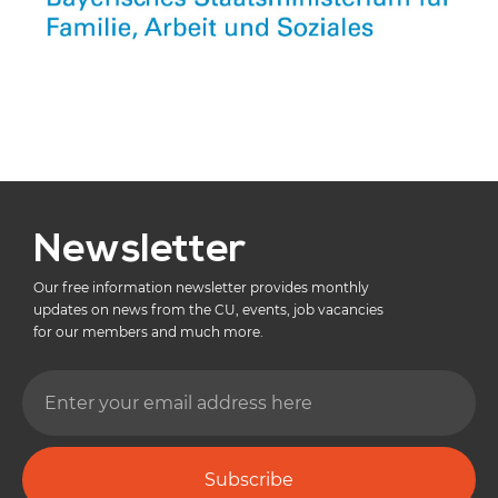
Newsletter
Our free information newsletter provides monthly
updates on news from the CU, events, job vacancies
for our members and much more.
Subscribe