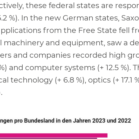
tively, these federal states are respo
6.2 %). In the new German states, Sax
pplications from the Free State fell f
cal machinery and equipment, saw a dec
ers and companies recorded high grow
) and computer systems (+ 12.5 %). Th
 technology (+ 6.8 %), optics (+ 17.1 %
.