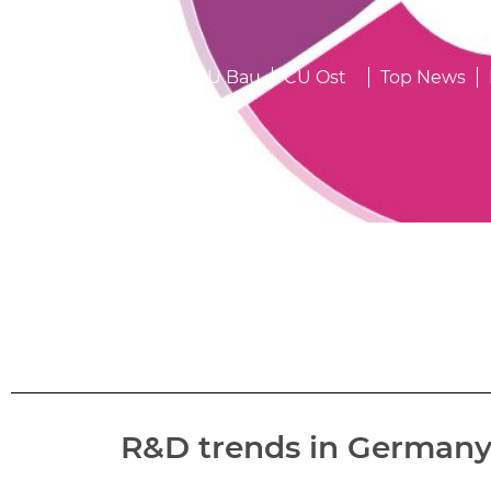
23.04.2024
CU
CU Bau
CU Ost
Top News
R&D trends in Germany –