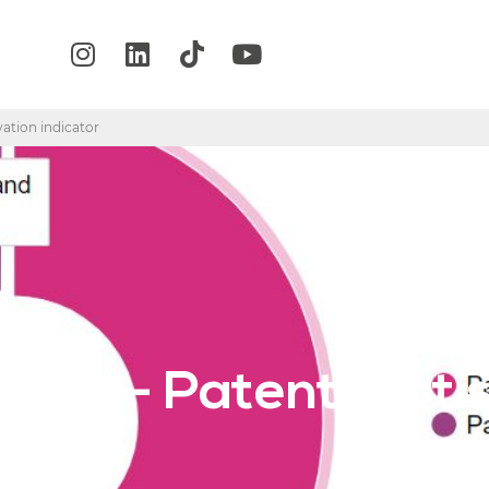
vation indicator
any – Patent statis
r