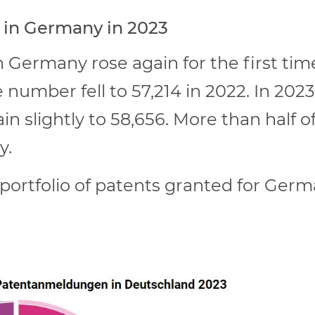
 in Germany in 2023
 Germany rose again for the first tim
e number fell to 57,214 in 2022. In 202
n slightly to 58,656. More than half o
y.
e portfolio of patents granted for Ger