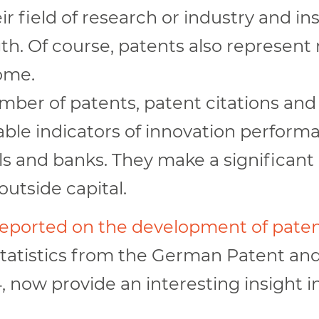
r field of research or industry and i
th. Of course, patents also represent 
come.
mber of patents, patent citations an
le indicators of innovation performa
els and banks. They make a significant
outside capital.
 reported on the development of paten
statistics from the German Patent and
 now provide an interesting insight i