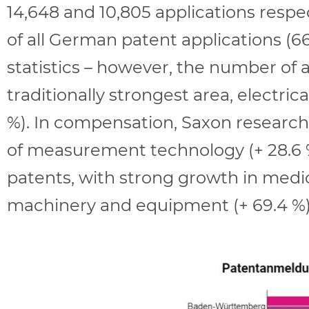
14,648 and 10,805 applications respec
of all German patent applications (6
statistics – however, the number of a
traditionally strongest area, electri
%). In compensation, Saxon research
of measurement technology (+ 28.6 %
patents, with strong growth in medical
machinery and equipment (+ 69.4 %)