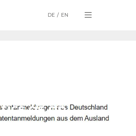
DE
EN
tics as an