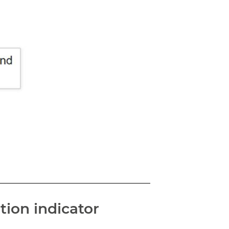
tion indicator