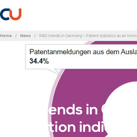
Home
/
News
/
R&D trends in Germany – Patent statistics as an Inno
Post
R&D trends in Germ
Innovation indicato