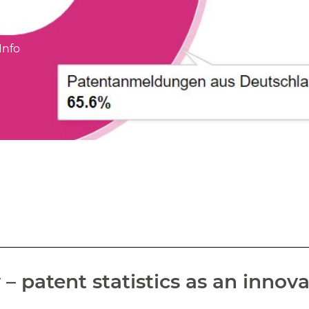
Info
 patent statistics as an innova