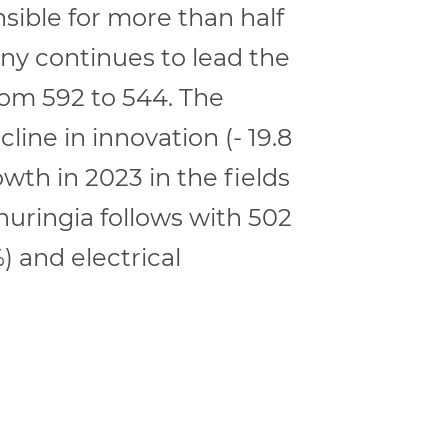
nsible for more than half
ony continues to lead the
rom 592 to 544. The
line in innovation (- 19.8
th in 2023 in the fields
uringia follows with 502
) and electrical