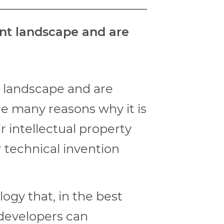
ent landscape and are
t landscape and are
re many reasons why it is
r intellectual property
r technical invention
ogy that, in the best
 developers can