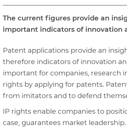
The current figures provide an ins
important indicators of innovation
Patent applications provide an insi
therefore indicators of innovation a
important for companies, research ins
rights by applying for patents. Paten
from imitators and to defend themse
IP rights enable companies to positi
case, guarantees market leadership.