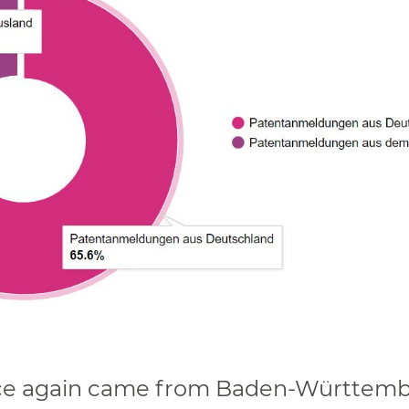
once again came from Baden-Württemb