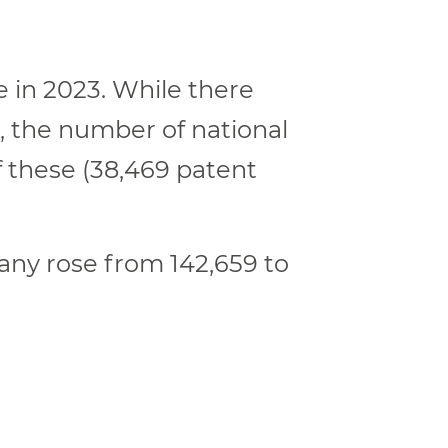
e in 2023. While there
3, the number of national
f these (38,469 patent
many rose from 142,659 to