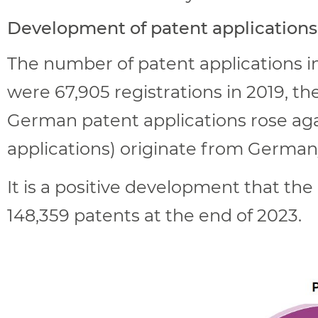
Development of patent applications
The number of patent applications in
were 67,905 registrations in 2019, th
German patent applications rose agai
applications) originate from German
It is a positive development that th
148,359 patents at the end of 2023.