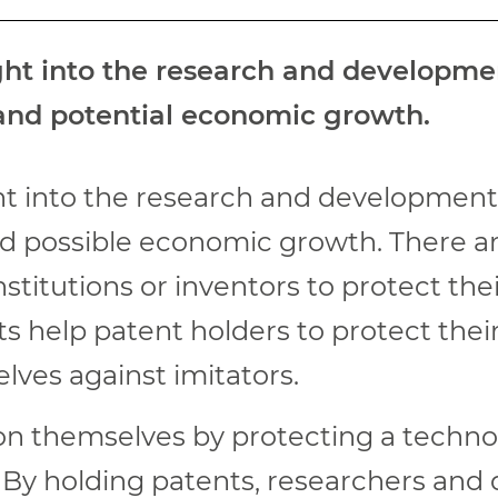
ight into the research and developm
 and potential economic growth.
ght into the research and developmen
nd possible economic growth. There a
titutions or inventors to protect thei
ts help patent holders to protect thei
lves against imitators.
on themselves by protecting a technol
 By holding patents, researchers and