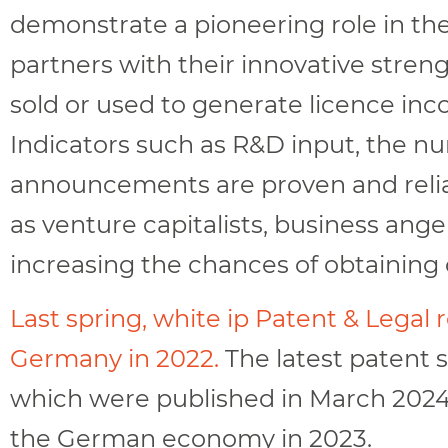
demonstrate a pioneering role in thei
partners with their innovative streng
sold or used to generate licence in
Indicators such as R&D input, the nu
announcements are proven and reliab
as venture capitalists, business ang
increasing the chances of obtaining 
Last spring, white ip Patent & Legal
Germany in 2022.
The latest patent 
which were published in March 2024,
the German economy in 2023.