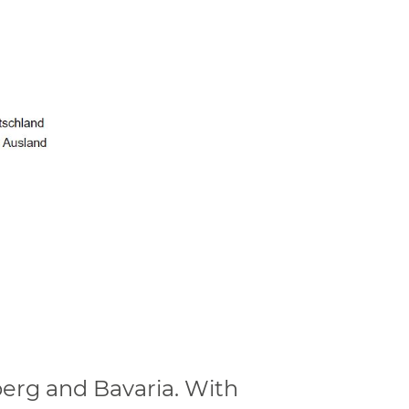
erg and Bavaria. With