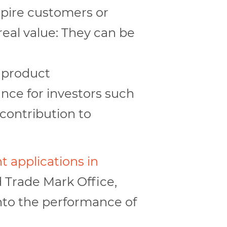
nspire customers or
real value: They can be
d product
nce for investors such
 contribution to
t applications in
 Trade Mark Office,
nto the performance of