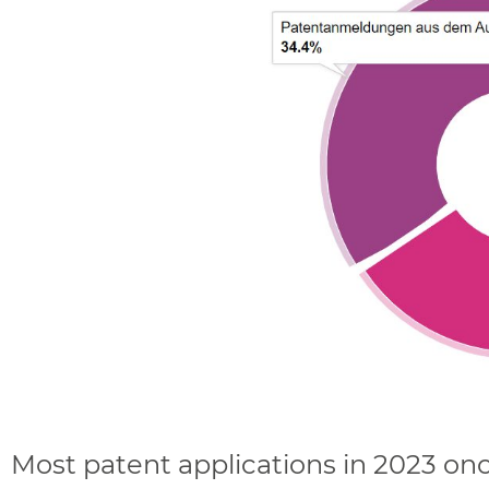
Most patent applications in 2023 