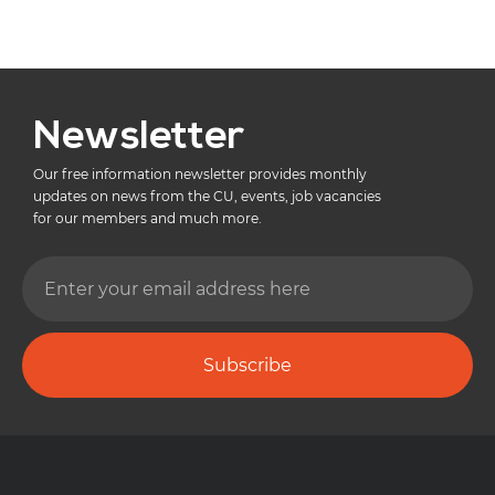
Newsletter
Our free information newsletter provides monthly
updates on news from the CU, events, job vacancies
for our members and much more.
Subscribe