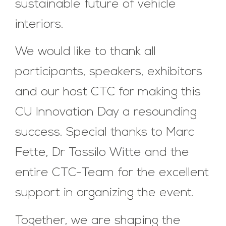
sustainable future of vehicle
interiors.
We would like to thank all
participants, speakers, exhibitors
and our host CTC for making this
CU Innovation Day a resounding
success. Special thanks to Marc
Fette, Dr Tassilo Witte and the
entire CTC-Team for the excellent
support in organizing the event.
Together, we are shaping the