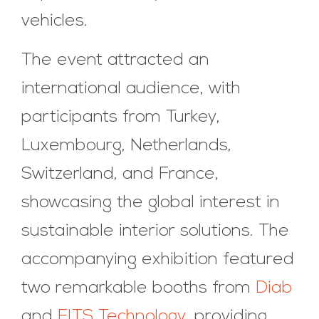
vehicles.
The event attracted an
international audience, with
participants from Turkey,
Luxembourg, Netherlands,
Switzerland, and France,
showcasing the global interest in
sustainable interior solutions. The
accompanying exhibition featured
two remarkable booths from
Diab
and
FITS Technology
, providing