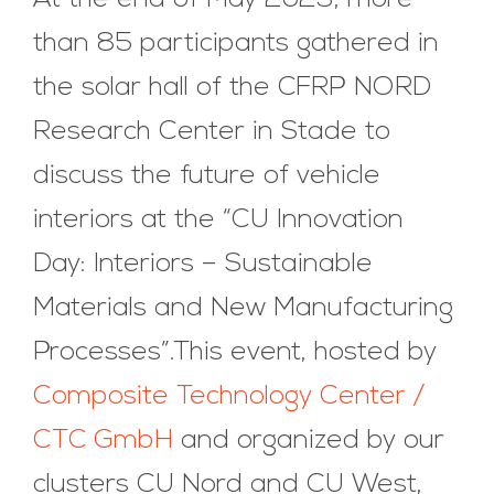
At the end of May 2023, more
than 85 participants gathered in
the solar hall of the CFRP NORD
Research Center in Stade to
discuss the future of vehicle
interiors at the “CU Innovation
Day: Interiors – Sustainable
Materials and New Manufacturing
Processes”.This event, hosted by
Composite Technology Center /
CTC GmbH
and organized by our
clusters CU Nord and CU West,