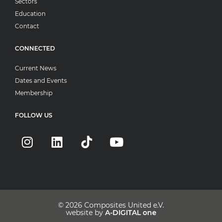
Sectors
Education
Contact
CONNECTED
Current News
Dates and Events
Membership
FOLLOW US
© 2026
Composites United e.V.
website by
A-DIGITAL one