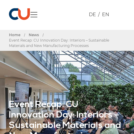
DE
EN
Home
/
News
/
Event Recap: CU Innovation Day: Interiors – Sustainable
Materials and New Manufacturing Processes
Post
Event Recap: CU
Innovation Day: Interiors –
Sustainable Materials and