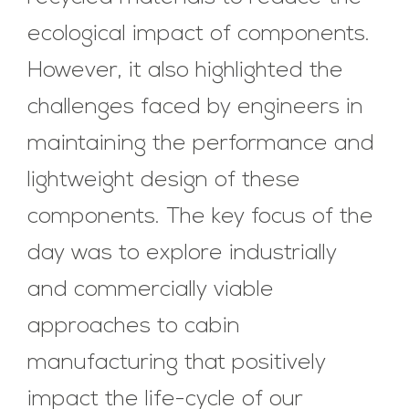
ecological impact of components.
However, it also highlighted the
challenges faced by engineers in
maintaining the performance and
lightweight design of these
components. The key focus of the
day was to explore industrially
and commercially viable
approaches to cabin
manufacturing that positively
impact the life-cycle of our