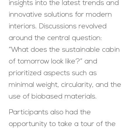
insights into the latest trends and
innovative solutions for modern
interiors. Discussions revolved
around the central question:
“What does the sustainable cabin
of tomorrow look like?” and
prioritized aspects such as
minimal weight, circularity, and the
use of biobased materials.
Participants also had the
opportunity to take a tour of the