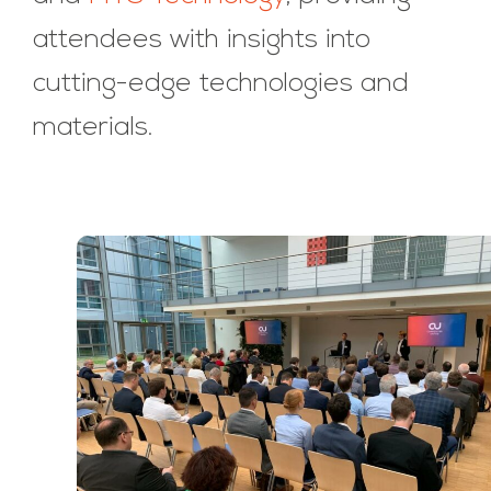
attendees with insights into
cutting-edge technologies and
materials.