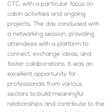
CTC, with a particular focus on
cabin activities and ongoing
projects. The day concluded with
a networking session, providing
attendees with a platform to
connect, exchange ideas, and
foster collaborations. It was an
excellent opportunity for
professionals from various
sectors to build meaningful
relationships and contribute to the