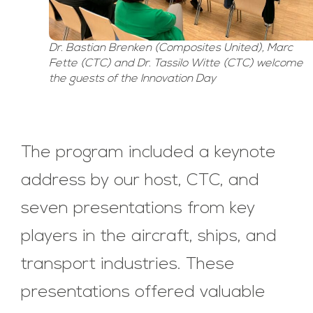
Dr. Bastian Brenken (Composites United), Marc
Fette (CTC) and Dr. Tassilo Witte (CTC) welcome
the guests of the Innovation Day
The program included a keynote
address by our host, CTC, and
seven presentations from key
players in the aircraft, ships, and
transport industries. These
presentations offered valuable