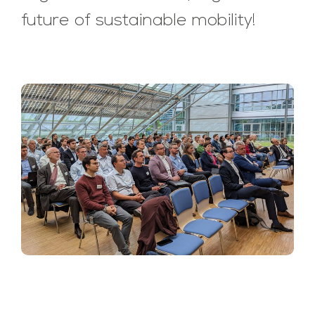
future of sustainable mobility!