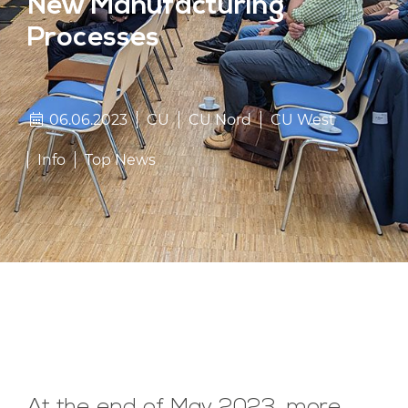
New Manufacturing
Processes
06.06.2023
CU
CU Nord
CU West
Info
Top News