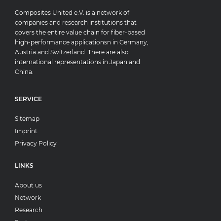
Composites United e.V. is a network of
companies and research institutions that
covers the entire value chain for fiber-based
high-performance applicationsn in Germany,
Austria and Switzerland. There are also
international representations in Japan and
China.
SERVICE
Sitemap
Imprint
Privacy Policy
LINKS
About us
Network
Research