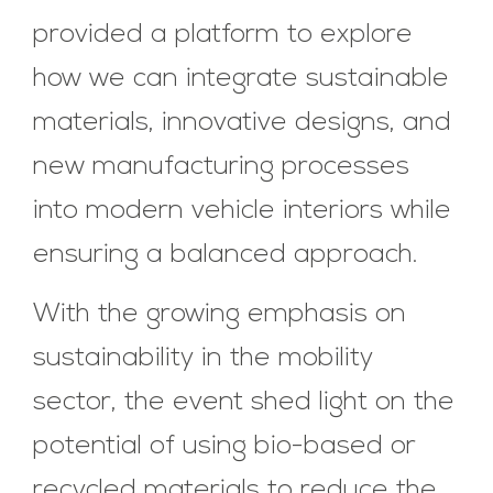
provided a platform to explore
how we can integrate sustainable
materials, innovative designs, and
new manufacturing processes
into modern vehicle interiors while
ensuring a balanced approach.
With the growing emphasis on
sustainability in the mobility
sector, the event shed light on the
potential of using bio-based or
recycled materials to reduce the