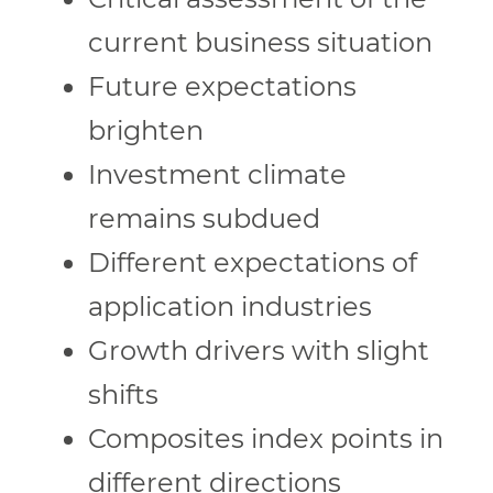
current business situation
Future expectations
brighten
Investment climate
remains subdued
Different expectations of
application industries
Growth drivers with slight
shifts
Composites index points in
different directions