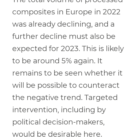
composites in Europe in 2022
was already declining, and a
further decline must also be
expected for 2023. This is likely
to be around 5% again. It
remains to be seen whether it
will be possible to counteract
the negative trend. Targeted
intervention, including by
political decision-makers,
would be desirable here.