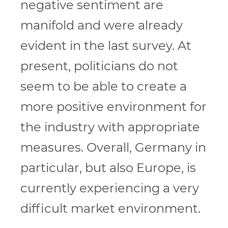
negative sentiment are
manifold and were already
evident in the last survey. At
present, politicians do not
seem to be able to create a
more positive environment for
the industry with appropriate
measures. Overall, Germany in
particular, but also Europe, is
currently experiencing a very
difficult market environment.