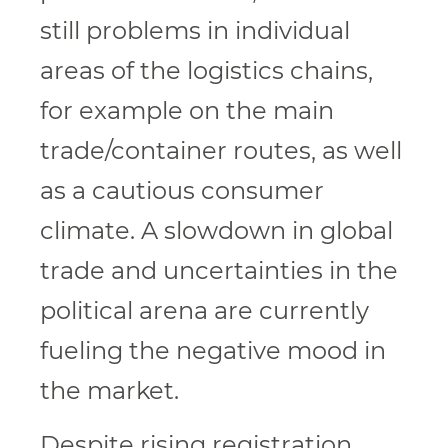
still problems in individual
areas of the logistics chains,
for example on the main
trade/container routes, as well
as a cautious consumer
climate. A slowdown in global
trade and uncertainties in the
political arena are currently
fueling the negative mood in
the market.
Despite rising registration