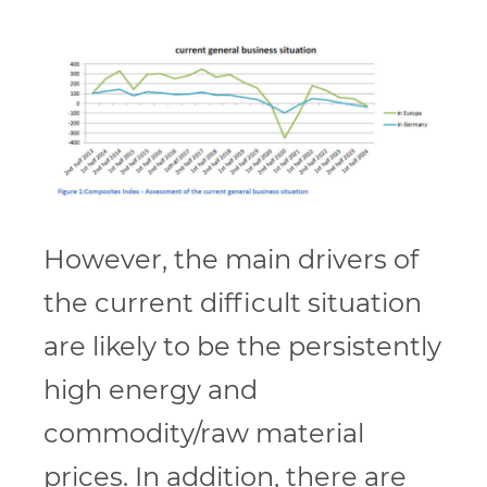
However, the main drivers of
the current difficult situation
are likely to be the persistently
high energy and
commodity/raw material
prices. In addition, there are