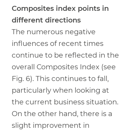
Composites index points in
different directions
The numerous negative
influences of recent times
continue to be reflected in the
overall Composites Index (see
Fig. 6). This continues to fall,
particularly when looking at
the current business situation.
On the other hand, there is a
slight improvement in