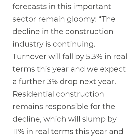
forecasts in this important
sector remain gloomy: “The
decline in the construction
industry is continuing.
Turnover will fall by 5.3% in real
terms this year and we expect
a further 3% drop next year.
Residential construction
remains responsible for the
decline, which will slump by
11% in real terms this year and