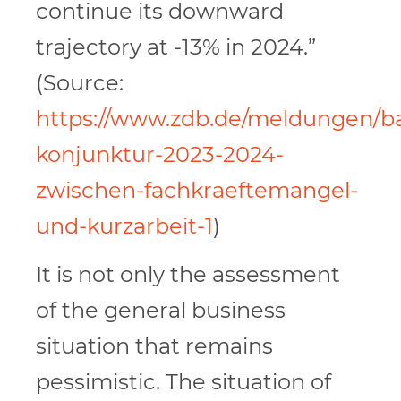
continue its downward
trajectory at -13% in 2024.”
(Source:
https://www.zdb.de/meldungen/b
konjunktur-2023-2024-
zwischen-fachkraeftemangel-
und-kurzarbeit-1
)
It is not only the assessment
of the general business
situation that remains
pessimistic. The situation of