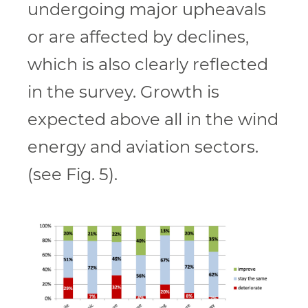
undergoing major upheavals
or are affected by declines,
which is also clearly reflected
in the survey. Growth is
expected above all in the wind
energy and aviation sectors.
(see Fig. 5).