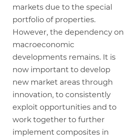
markets due to the special
portfolio of properties.
However, the dependency on
macroeconomic
developments remains. It is
now important to develop
new market areas through
innovation, to consistently
exploit opportunities and to
work together to further
implement composites in