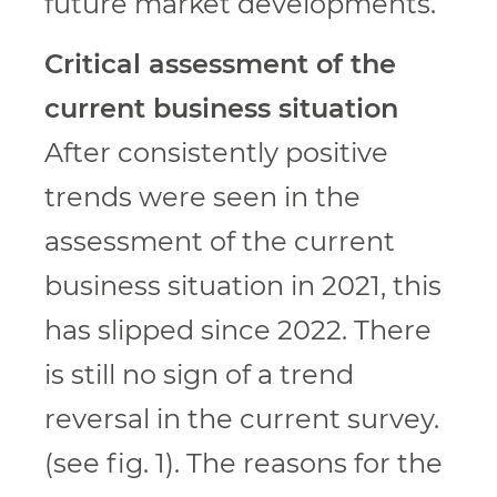
future market developments.
Critical assessment of the
current business situation
After consistently positive
trends were seen in the
assessment of the current
business situation in 2021, this
has slipped since 2022. There
is still no sign of a trend
reversal in the current survey.
(see fig. 1). The reasons for the