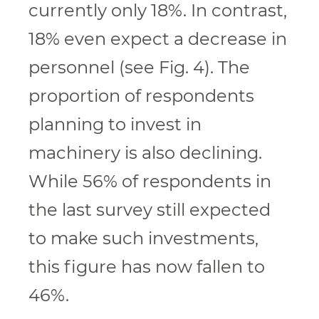
currently only 18%. In contrast,
18% even expect a decrease in
personnel (see Fig. 4). The
proportion of respondents
planning to invest in
machinery is also declining.
While 56% of respondents in
the last survey still expected
to make such investments,
this figure has now fallen to
46%.