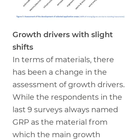
Growth drivers with slight
shifts
In terms of materials, there
has been a change in the
assessment of growth drivers.
While the respondents in the
last 9 surveys always named
GRP as the material from
which the main growth