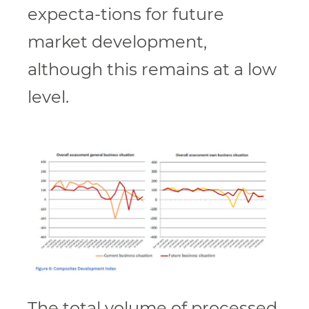
expecta-tions for future
market development,
although this remains at a low
level.
The total volume of processed