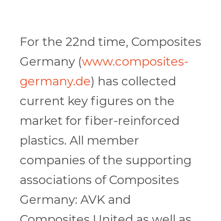
For the 22nd time, Composites
Germany (
www.composites-
germany.de
) has collected
current key figures on the
market for fiber-reinforced
plastics. All member
companies of the supporting
associations of Composites
Germany: AVK and
Composites United as well as