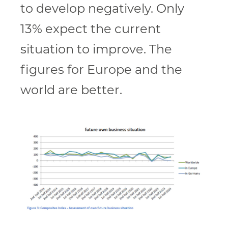
to develop negatively. Only
13% expect the current
situation to improve. The
figures for Europe and the
world are better.