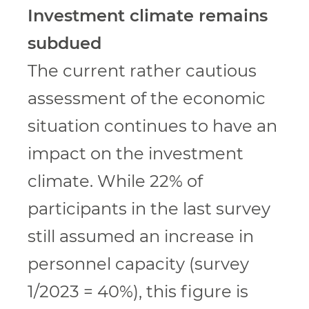
Investment climate remains
subdued
The current rather cautious
assessment of the economic
situation continues to have an
impact on the investment
climate. While 22% of
participants in the last survey
still assumed an increase in
personnel capacity (survey
1/2023 = 40%), this figure is