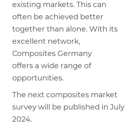
existing markets. This can
often be achieved better
together than alone. With its
excellent network,
Composites Germany
offers a wide range of
opportunities.
The next composites market
survey will be published in July
2024.