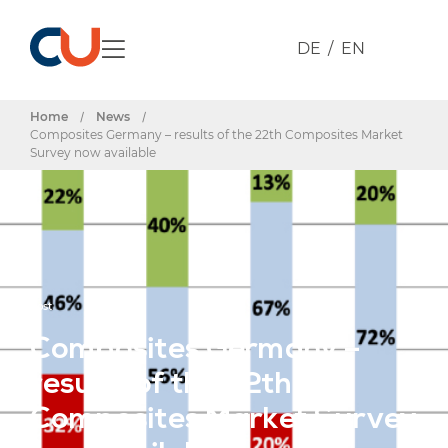
DE
EN
Home
/
News
/
Composites Germany – results of the 22th Composites Market
Survey now available
Post
Composites Germany –
results of the 22th
Composites Market Survey