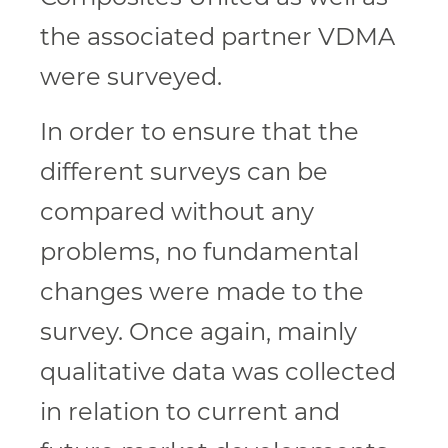
the associated partner VDMA
were surveyed.
In order to ensure that the
different surveys can be
compared without any
problems, no fundamental
changes were made to the
survey. Once again, mainly
qualitative data was collected
in relation to current and