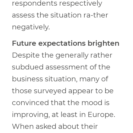
respondents respectively
assess the situation ra-ther
negatively.
Future expectations brighten
Despite the generally rather
subdued assessment of the
business situation, many of
those surveyed appear to be
convinced that the mood is
improving, at least in Europe.
When asked about their