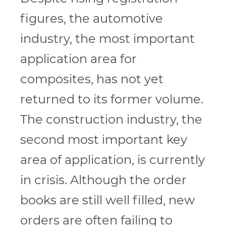
figures, the automotive
industry, the most important
application area for
composites, has not yet
returned to its former volume.
The construction industry, the
second most important key
area of application, is currently
in crisis. Although the order
books are still well filled, new
orders are often failing to