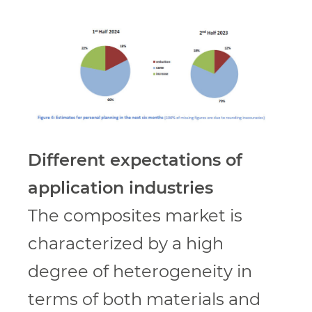
Different expectations of
application industries
The composites market is
characterized by a high
degree of heterogeneity in
terms of both materials and