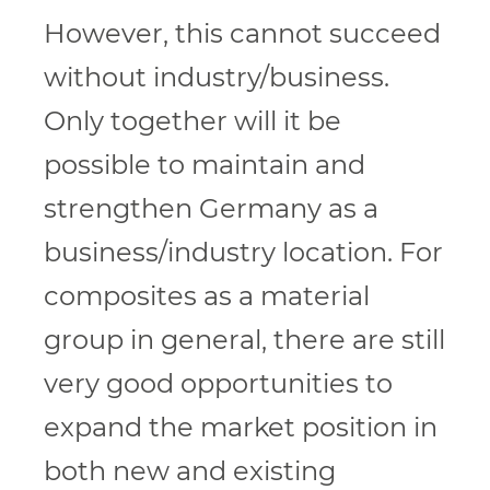
However, this cannot succeed
without industry/business.
Only together will it be
possible to maintain and
strengthen Germany as a
business/industry location. For
composites as a material
group in general, there are still
very good opportunities to
expand the market position in
both new and existing