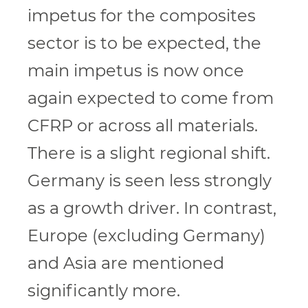
impetus for the composites
sector is to be expected, the
main impetus is now once
again expected to come from
CFRP or across all materials.
There is a slight regional shift.
Germany is seen less strongly
as a growth driver. In contrast,
Europe (excluding Germany)
and Asia are mentioned
significantly more.