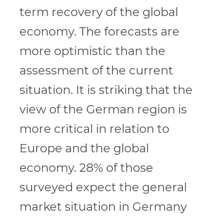
term recovery of the global
economy. The forecasts are
more optimistic than the
assessment of the current
situation. It is striking that the
view of the German region is
more critical in relation to
Europe and the global
economy. 28% of those
surveyed expect the general
market situation in Germany