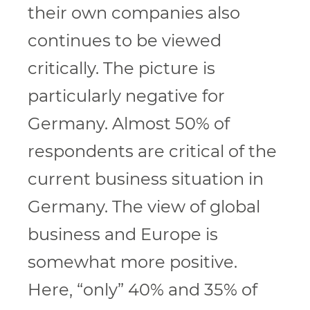
their own companies also
continues to be viewed
critically. The picture is
particularly negative for
Germany. Almost 50% of
respondents are critical of the
current business situation in
Germany. The view of global
business and Europe is
somewhat more positive.
Here, “only” 40% and 35% of