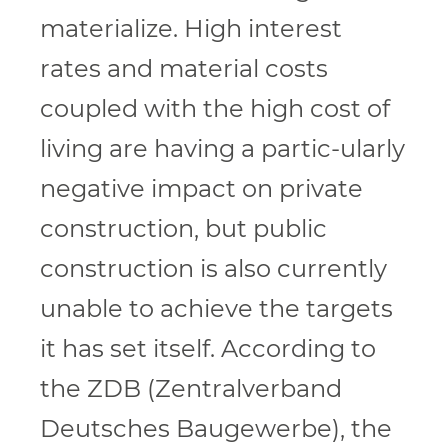
materialize. High interest
rates and material costs
coupled with the high cost of
living are having a partic-ularly
negative impact on private
construction, but public
construction is also currently
unable to achieve the targets
it has set itself. According to
the ZDB (Zentralverband
Deutsches Baugewerbe), the