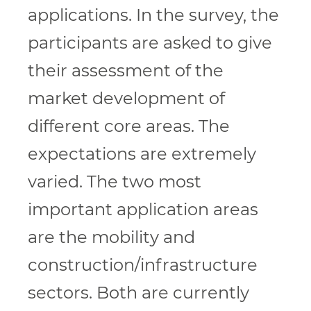
applications. In the survey, the
participants are asked to give
their assessment of the
market development of
different core areas. The
expectations are extremely
varied. The two most
important application areas
are the mobility and
construction/infrastructure
sectors. Both are currently