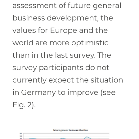
assessment of future general
business development, the
values for Europe and the
world are more optimistic
than in the last survey. The
survey participants do not
currently expect the situation
in Germany to improve (see
Fig. 2).