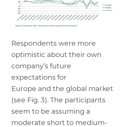
Respondents were more
optimistic about their own
company’s future
expectations for
Europe and the global market
(see Fig. 3). The participants
seem to be assuming a
moderate short to medium-